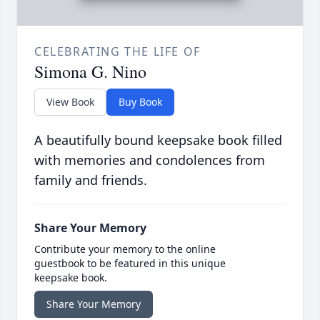
CELEBRATING THE LIFE OF
Simona G. Nino
View Book
Buy Book
A beautifully bound keepsake book filled
with memories and condolences from
family and friends.
Share Your Memory
Contribute your memory to the online
guestbook to be featured in this unique
keepsake book.
Share Your Memory