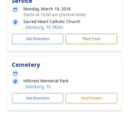
Service
Monday, March 19, 2018
Starts at 10:00 am (Central time)
Sacred Heart Catholic Church
, Edinburg, TX 78541
Get Directions
Plant Trees
Cemetery
Hillcrest Memorial Park
, Edinburg, TX
Get Directions
Send Flowers