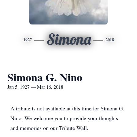
Simona
1927
2018
Simona G. Nino
Jan 5, 1927 — Mar 16, 2018
A tribute is not available at this time for Simona G.
Nino. We welcome you to provide your thoughts
and memories on our Tribute Wall.