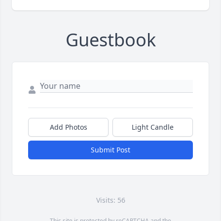
Guestbook
Add Photos
Light Candle
Submit Post
Visits: 56
This site is protected by reCAPTCHA and the