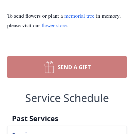
To send flowers or plant a
memorial tree
in memory,
please visit our
flower store
.
SEND A GIFT
Service Schedule
Past Services