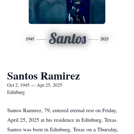
Santos
1945
2025
Santos Ramirez
Oct 2, 1945 — Apr 25, 2025
Edinburg
Santos Ramirez, 79, entered eternal rest on Friday,
April 25, 2025 at his residence in Edinburg, Texas.
Santos was born in Edinburg, Texas on a Thursday,