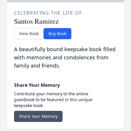
CELEBRATING THE LIFE OF
Santos Ramirez
View Book
Buy Book
A beautifully bound keepsake book filled
with memories and condolences from
family and friends.
Share Your Memory
Contribute your memory to the online
guestbook to be featured in this unique
keepsake book.
Share Your Memory