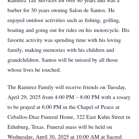
Ramirez Tax Services for over 40 years and was a
barber for 30 years owning Salon de Santos. He
enjoyed outdoor activities such as fishing, golfing,
boating and going out for rides on his motorcycle. His
favorite activity was spending time with his loving
family, making memories with his children and
grandchildren. Santos will be missed by all those
whose lives he touched.
The Ramirez Family will receive friends on Tuesday,
April 29, 2025 from 4:00 PM – 8:00 PM with a rosary
to be prayed at 6:00 PM in the Chapel of Peace at
Ceballos-Diaz Funeral Home, 322 East Kuhn Street in
Edinburg, Texas. Funeral mass will be held on
Wednesday, April 30, 2025 at 10:00 AM at Sacred