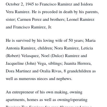
October 2, 1945 to Francisco Ramirez and Isidora
Vera Ramirez. He is preceded in death by his parents,
sister; Carmen Perez and brothers; Leonel Ramirez
and Francisco Ramirez, Jr.
He is survived by his loving wife of 50 years; Maria
Antonia Ramirez, children; Nora Ramirez, Leticia
(Robert) Velasquez, Noel (Dulce) Ramirez and
Jacqueline (John) Vega, siblings; Juanita Herrera,
Dora Martinez and Oralia Rivas, 8 grandchildren as
well as numerous nieces and nephews.
An entrepreneur of his own making, owning
apartments, homes as well as owning/operating