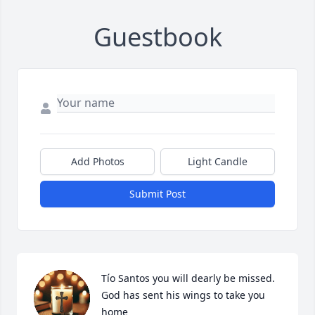
Guestbook
Add Photos
Light Candle
Submit Post
Tío Santos you will dearly be missed.

God has sent his wings to take you 
home
