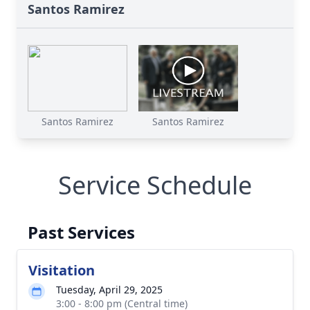
Santos Ramirez
Santos Ramirez
Santos Ramirez
Service Schedule
Past Services
Visitation
Tuesday, April 29, 2025
3:00 - 8:00 pm (Central time)