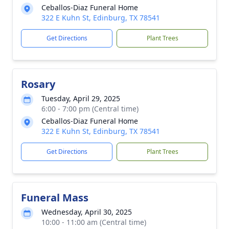
Ceballos-Diaz Funeral Home
322 E Kuhn St, Edinburg, TX 78541
Get Directions
Plant Trees
Rosary
Tuesday, April 29, 2025
6:00 - 7:00 pm (Central time)
Ceballos-Diaz Funeral Home
322 E Kuhn St, Edinburg, TX 78541
Get Directions
Plant Trees
Funeral Mass
Wednesday, April 30, 2025
10:00 - 11:00 am (Central time)