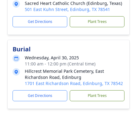
Sacred Heart Catholic Church (Edinburg, Texas)
501 East Kuhn Street, Edinburg, TX 78541
Get Directions
Plant Trees
Burial
Wednesday, April 30, 2025
11:00 am - 12:00 pm (Central time)
Hillcrest Memorial Park Cemetery, East
Richardson Road, Edinburg
1701 East Richardson Road, Edinburg, TX 78542
Get Directions
Plant Trees