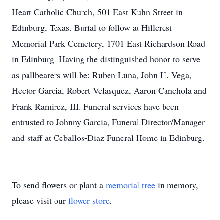
Heart Catholic Church, 501 East Kuhn Street in
Edinburg, Texas. Burial to follow at Hillcrest
Memorial Park Cemetery, 1701 East Richardson Road
in Edinburg. Having the distinguished honor to serve
as pallbearers will be: Ruben Luna, John H. Vega,
Hector Garcia, Robert Velasquez, Aaron Canchola and
Frank Ramirez, III. Funeral services have been
entrusted to Johnny Garcia, Funeral Director/Manager
and staff at Ceballos-Diaz Funeral Home in Edinburg.
To send flowers or plant a
memorial tree
in memory,
please visit our
flower store
.