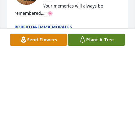
Your memories will always be 
remembered……🌸
ROBERTO&EMMA MORALES
Apr 29, 2025
Send Flowers
Plant A Tree