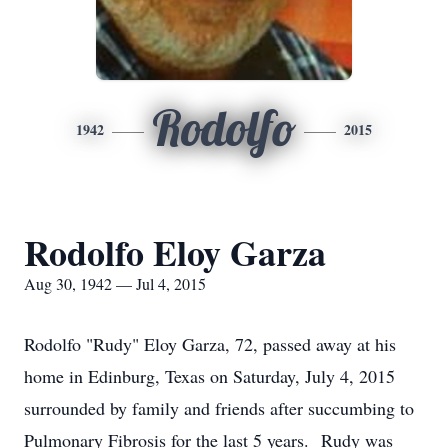
Rodolfo
1942
2015
Rodolfo Eloy Garza
Aug 30, 1942 — Jul 4, 2015
Rodolfo "Rudy" Eloy Garza, 72, passed away at his
home in Edinburg, Texas on Saturday, July 4, 2015
surrounded by family and friends after succumbing to
Pulmonary Fibrosis for the last 5 years. Rudy was