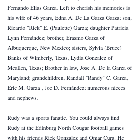
Fernando Elias Garza. Left to cherish his memories is
his wife of 46 years, Edna A. De La Garza Garza; son,
Ricardo "Rick" E. (Paulette) Garza; daughter Patricia
Lynn Fernández; brother, Erasmo Garza of
Albuquerque, New Mexico; sisters, Sylvia (Bruce)
Banks of Wimberly, Texas, Lydia Gonzalez of
Mcallen, Texas; Brother in law, Jose A. De la Garza of
Maryland; grandchildren, Randall "Randy" C. Garza,
Eric M. Garza , Joe D. Fernández; numerous nieces
and nephews.
Rudy was a sports fanatic. You could always find
Rudy at the Edinburg North Cougar football games
with his friends Rick Gonzalez and Omar Cura. He