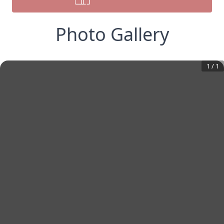
Photo Gallery
1
/
1