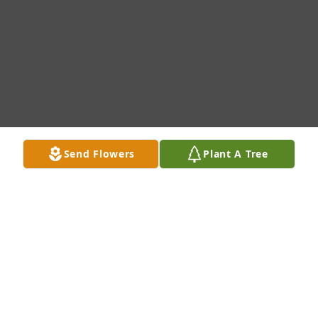
Send Flowers
Plant A Tree