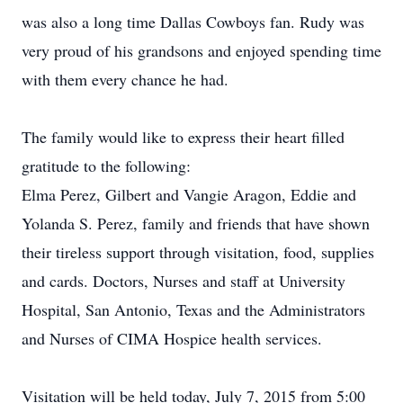
was also a long time Dallas Cowboys fan. Rudy was
very proud of his grandsons and enjoyed spending time
with them every chance he had.
The family would like to express their heart filled
gratitude to the following:
Elma Perez, Gilbert and Vangie Aragon, Eddie and
Yolanda S. Perez, family and friends that have shown
their tireless support through visitation, food, supplies
and cards. Doctors, Nurses and staff at University
Hospital, San Antonio, Texas and the Administrators
and Nurses of CIMA Hospice health services.
Visitation will be held today, July 7, 2015 from 5:00