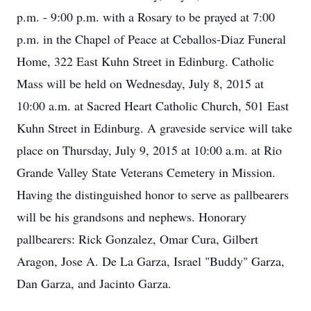
p.m. - 9:00 p.m. with a Rosary to be prayed at 7:00
p.m. in the Chapel of Peace at Ceballos-Diaz Funeral
Home, 322 East Kuhn Street in Edinburg. Catholic
Mass will be held on Wednesday, July 8, 2015 at
10:00 a.m. at Sacred Heart Catholic Church, 501 East
Kuhn Street in Edinburg. A graveside service will take
place on Thursday, July 9, 2015 at 10:00 a.m. at Rio
Grande Valley State Veterans Cemetery in Mission.
Having the distinguished honor to serve as pallbearers
will be his grandsons and nephews. Honorary
pallbearers: Rick Gonzalez, Omar Cura, Gilbert
Aragon, Jose A. De La Garza, Israel "Buddy" Garza,
Dan Garza, and Jacinto Garza.