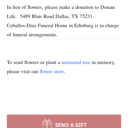
In lieu of flowers, please make a donation to Donate
Life, 5489 Blair Road Dallas, TX 75231.
Ceballos-Diaz Funeral Home in Edinburg is in charge
of funeral arrangements.
To send flowers or plant a
memorial tree
in memory,
please visit our
flower store
.
SEND A GIFT