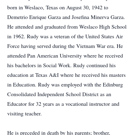
born in Weslaco, Texas on August 30, 1942 to
Demetrio Enrique Garza and Josefina Minerva Garza.
He attended and graduated from Weslaco High School
in 1962. Rudy was a veteran of the United States Air
Force having served during the Vietnam War era. He
attended Pan American University where he received
his bachelors in Social Work. Rudy continued his
education at Texas A&I where he received his masters
in Education. Rudy was employed with the Edinburg
Consolidated Independent School District as an
Educator for 32 years as a vocational instructor and
visiting teacher.
He is preceded in death by his parents; brother,