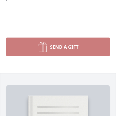
SEND A GIFT