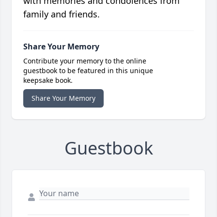
with memories and condolences from
family and friends.
Share Your Memory
Contribute your memory to the online
guestbook to be featured in this unique
keepsake book.
Share Your Memory
Guestbook