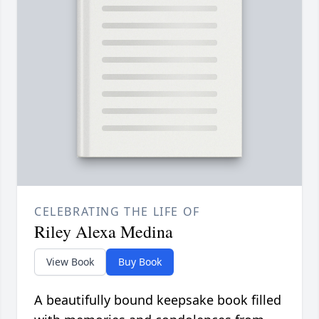
CELEBRATING THE LIFE OF
Riley Alexa Medina
View Book
Buy Book
A beautifully bound keepsake book filled