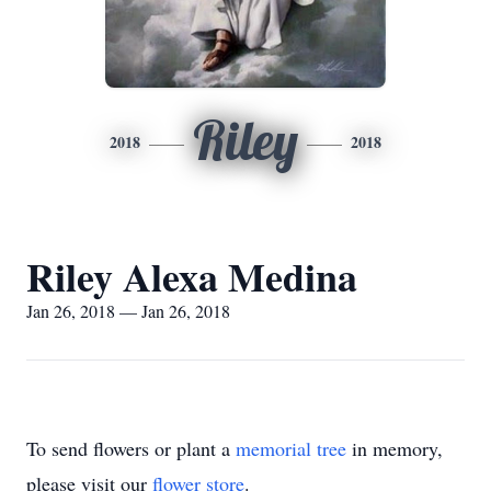
Riley
2018
2018
Riley Alexa Medina
Jan 26, 2018 — Jan 26, 2018
To send flowers or plant a
memorial tree
in memory,
please visit our
flower store
.