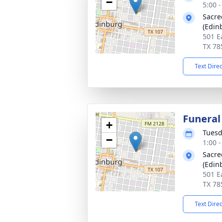
−
5:00 
Sacre
(Edin
501 E
TX 78
Text Dire
Funeral
+
Tuesd
−
1:00 
Sacre
(Edin
501 E
TX 78
Text Dire