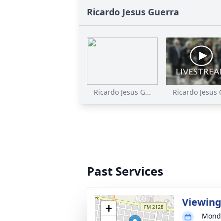
Ricardo Jesus Guerra
Ricardo Jesus G...
Ricardo Jesus G
Past Services
Viewin
+
Monda