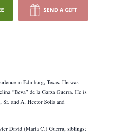
EE
SEND A GIFT
esidence in Edinburg, Texas. He was
lina “Beva” de la Garza Guerra. He is
, Sr. and A. Hector Solis and
ier David (Maria C.) Guerra, siblings;