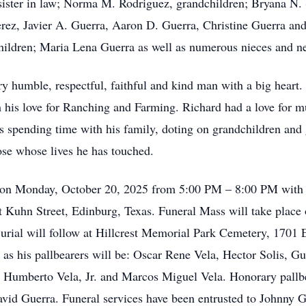
sister in law; Norma M. Rodriguez, grandchildren; Bryana N.
erez, Javier A. Guerra, Aaron D. Guerra, Christine Guerra an
hildren; Maria Lena Guerra as well as numerous nieces and n
y humble, respectful, faithful and kind man with a big heart
 his love for Ranching and Farming. Richard had a love for mu
s spending time with his family, doting on grandchildren and 
hose whose lives he has touched.
s on Monday, October 20, 2025 from 5:00 PM – 8:00 PM with a
 Kuhn Street, Edinburg, Texas. Funeral Mass will take place 
rial will follow at Hillcrest Memorial Park Cemetery, 1701 
e as his pallbearers will be: Oscar Rene Vela, Hector Solis, 
, Humberto Vela, Jr. and Marcos Miguel Vela. Honorary pallbe
id Guerra. Funeral services have been entrusted to Johnny G