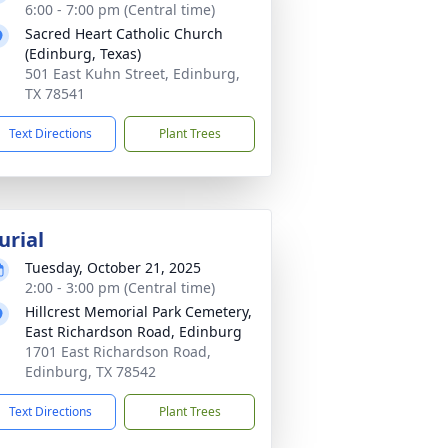
6:00 - 7:00 pm (Central time)
Sacred Heart Catholic Church
(Edinburg, Texas)
501 East Kuhn Street, Edinburg,
TX 78541
Text Directions
Plant Trees
urial
Tuesday, October 21, 2025
2:00 - 3:00 pm (Central time)
Hillcrest Memorial Park Cemetery,
East Richardson Road, Edinburg
1701 East Richardson Road,
Edinburg, TX 78542
Text Directions
Plant Trees