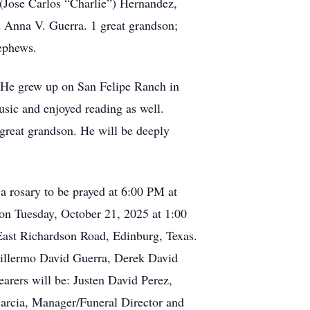
 (Jose Carlos “Charlie”) Hernandez,
d Anna V. Guerra. 1 great grandson;
ephews.
. He grew up on San Felipe Ranch in
sic and enjoyed reading as well.
great grandson. He will be deeply
 rosary to be prayed at 6:00 PM at
on Tuesday, October 21, 2025 at 1:00
East Richardson Road, Edinburg, Texas.
Guillermo David Guerra, Derek David
arers will be: Justen David Perez,
arcia, Manager/Funeral Director and