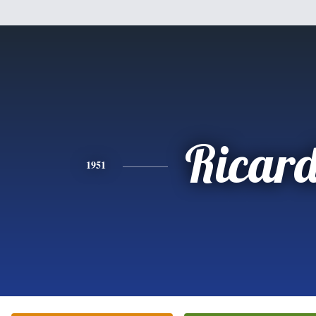
Ricar
1951