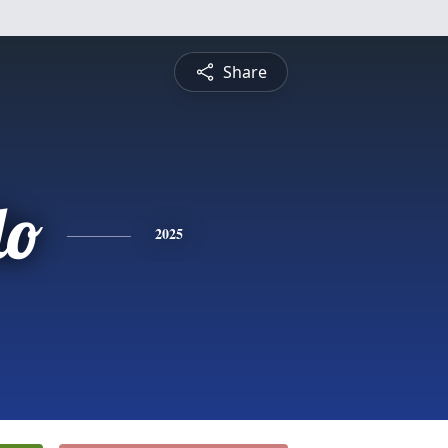
Share
do
2025