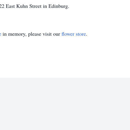
22 East Kuhn Street in Edinburg.
e
in memory, please visit our
flower store
.