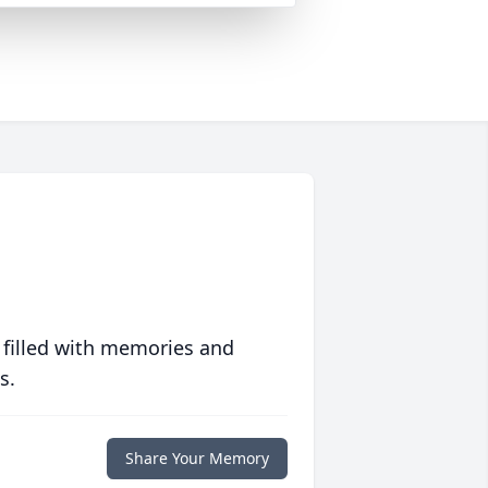
 filled with memories and
s.
Share Your Memory