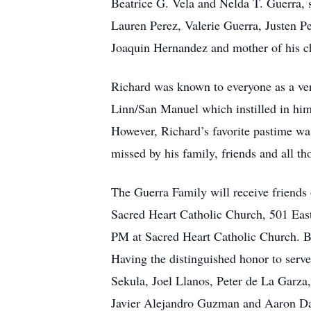
Beatrice G. Vela and Nelda T. Guerra, 
Lauren Perez, Valerie Guerra, Justen P
Joaquin Hernandez and mother of his c
Richard was known to everyone as a ver
Linn/San Manuel which instilled in him
However, Richard’s favorite pastime wa
missed by his family, friends and all t
The Guerra Family will receive friend
Sacred Heart Catholic Church, 501 East
PM at Sacred Heart Catholic Church. Bu
Having the distinguished honor to serv
Sekula, Joel Llanos, Peter de La Garza
Javier Alejandro Guzman and Aaron Dav