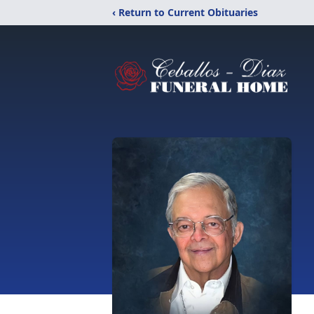
‹ Return to Current Obituaries