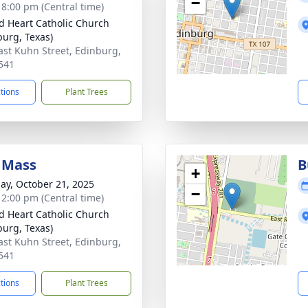
−
- 8:00 pm (Central time)
d Heart Catholic Church
burg, Texas)
ast Kuhn Street, Edinburg,
541
ctions
Plant Trees
 Mass
B
+
ay, October 21, 2025
−
- 2:00 pm (Central time)
d Heart Catholic Church
burg, Texas)
ast Kuhn Street, Edinburg,
541
ctions
Plant Trees