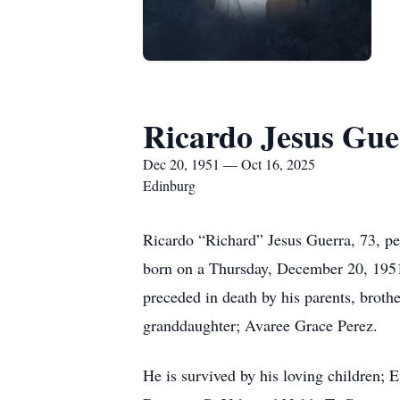
Ricardo Jesus Gue
Dec 20, 1951 — Oct 16, 2025
Edinburg
Ricardo “Richard” Jesus Guerra, 73, pe
born on a Thursday, December 20, 1951
preceded in death by his parents, broth
granddaughter; Avaree Grace Perez.
He is survived by his loving children;