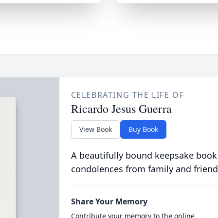
CELEBRATING THE LIFE OF
Ricardo Jesus Guerra
View Book
Buy Book
A beautifully bound keepsake book
condolences from family and friend
Share Your Memory
Contribute your memory to the online