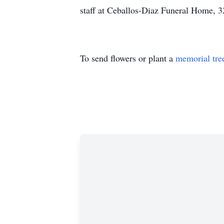
staff at Ceballos-Diaz Funeral Home, 3
To send flowers or plant a
memorial tre