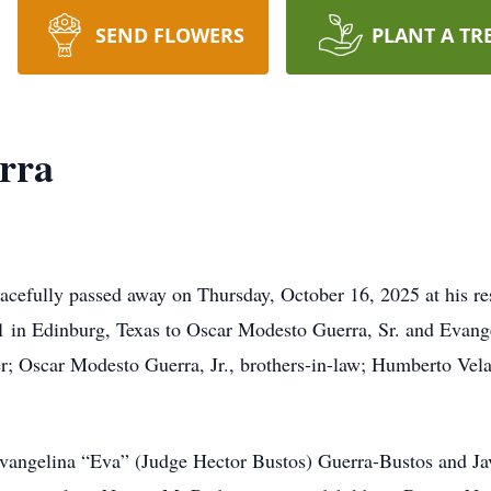
SEND FLOWERS
PLANT A TR
rra
acefully passed away on Thursday, October 16, 2025 at his r
 in Edinburg, Texas to Oscar Modesto Guerra, Sr. and Evange
er; Oscar Modesto Guerra, Jr., brothers-in-law; Humberto Vela
 Evangelina “Eva” (Judge Hector Bustos) Guerra-Bustos and Jav