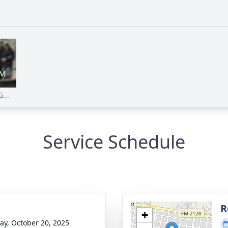
...
Service Schedule
g
R
+
y, October 20, 2025