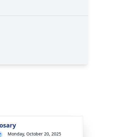
osary
Monday, October 20, 2025