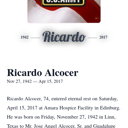
Ricardo
1942
2017
Ricardo Alcocer
Nov 27, 1942 — Apr 15, 2017
Ricardo Alcocer, 74, entered eternal rest on Saturday,
April 15, 2017 at Amara Hospice Facility in Edinburg.
He was born on Friday, November 27, 1942 in Linn,
Texas to Mr. Jose Angel Alcocer, Sr. and Guadalupe