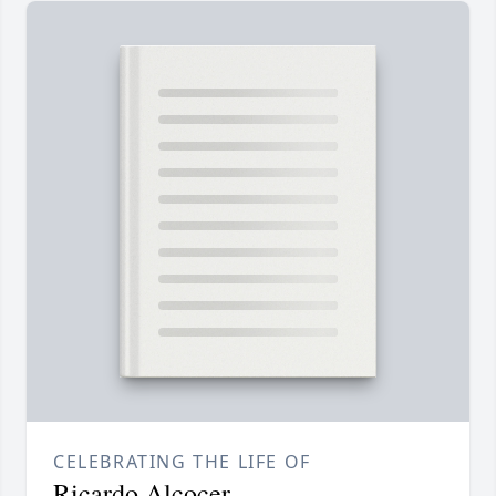
CELEBRATING THE LIFE OF
Ricardo Alcocer