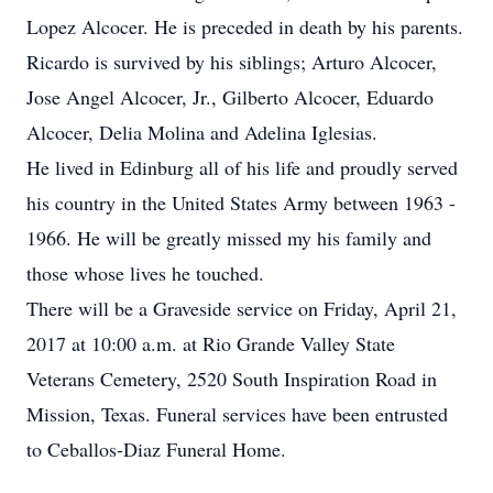
Lopez Alcocer. He is preceded in death by his parents.
Ricardo is survived by his siblings; Arturo Alcocer,
Jose Angel Alcocer, Jr., Gilberto Alcocer, Eduardo
Alcocer, Delia Molina and Adelina Iglesias.
He lived in Edinburg all of his life and proudly served
his country in the United States Army between 1963 -
1966. He will be greatly missed my his family and
those whose lives he touched.
There will be a Graveside service on Friday, April 21,
2017 at 10:00 a.m. at Rio Grande Valley State
Veterans Cemetery, 2520 South Inspiration Road in
Mission, Texas. Funeral services have been entrusted
to Ceballos-Diaz Funeral Home.