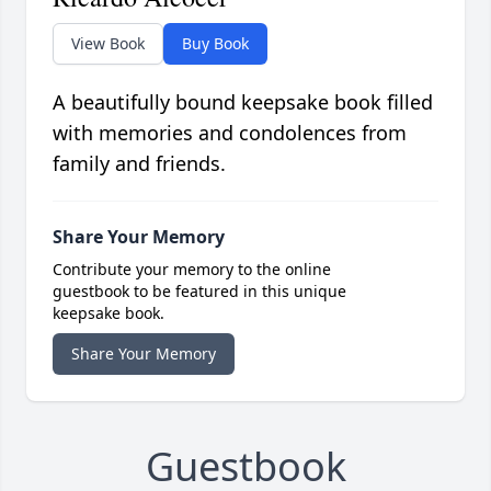
View Book
Buy Book
A beautifully bound keepsake book filled
with memories and condolences from
family and friends.
Share Your Memory
Contribute your memory to the online
guestbook to be featured in this unique
keepsake book.
Share Your Memory
Guestbook