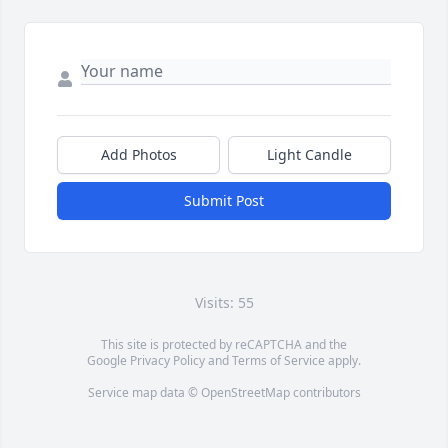
Add Photos
Light Candle
Submit Post
Visits: 55
This site is protected by reCAPTCHA and the
Google
Privacy Policy
and
Terms of Service
apply.
Service map data ©
OpenStreetMap
contributors