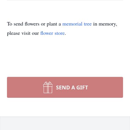
To send flowers or plant a
memorial tree
in memory,
please visit our
flower store
.
SEND A GIFT