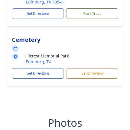
, Edinburg, TX 78541
Get Directions
Plant Trees
Cemetery
Hillcrest Memorial Park
, Edinburg, TX
Get Directions
Send Flowers
Photos