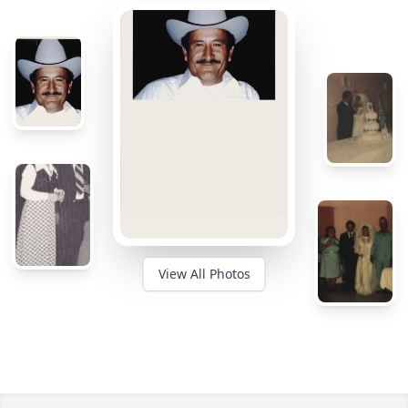
View All Photos