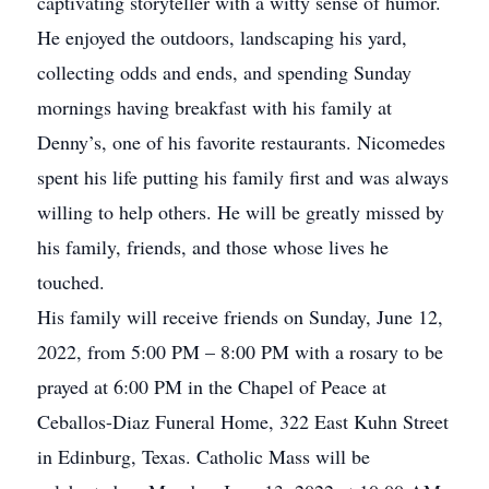
captivating storyteller with a witty sense of humor.
He enjoyed the outdoors, landscaping his yard,
collecting odds and ends, and spending Sunday
mornings having breakfast with his family at
Denny’s, one of his favorite restaurants. Nicomedes
spent his life putting his family first and was always
willing to help others. He will be greatly missed by
his family, friends, and those whose lives he
touched.
His family will receive friends on Sunday, June 12,
2022, from 5:00 PM – 8:00 PM with a rosary to be
prayed at 6:00 PM in the Chapel of Peace at
Ceballos-Diaz Funeral Home, 322 East Kuhn Street
in Edinburg, Texas. Catholic Mass will be