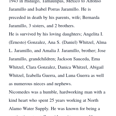
1943 in Hidalgo, Tamaulipas, Mexico to Alfonso
Jaramillo and Isabel Porras Jaramillo. He is
preceded in death by his parents, wife; Bernarda
Jaramillo, 3 sisters, and 2 brothers.
He is survived by his loving daughters; Angelita I.
(Ernesto) Gonzalez, Ana S. (Daniel) Whitzel, Alma
L. Jaramillo, and Amalia J. Jaramillo, brother; Jose
Jaramillo, grandchildren; Jackson Sauceda, Ema
Whitzel, Clara Gonzalez, Danica Whitzel, Abigail
Whitzel, Izabella Guerra, and Luna Guerra as well
as numerous nieces and nephews.
Nicomedes was a humble, hardworking man with a
kind heart who spent 25 years working at North
Alamo Water Supply. He was known for being a