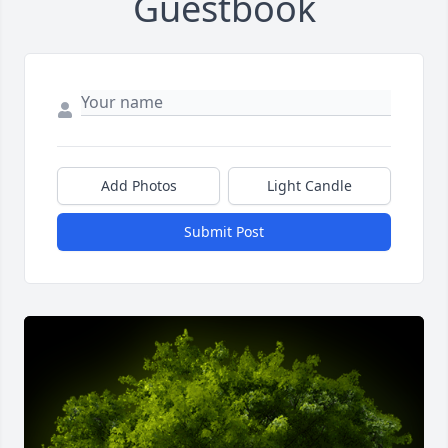
Guestbook
Add Photos
Light Candle
Submit Post