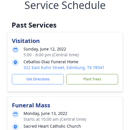
Service Schedule
Past Services
Visitation
Sunday, June 12, 2022
5:00 - 8:00 pm (Central time)
Ceballos-Diaz Funeral Home
322 East Kuhn Street, Edinburg, TX 78541
Get Directions
Plant Trees
Funeral Mass
Monday, June 13, 2022
Starts at 10:00 am (Central time)
Sacred Heart Catholic Church