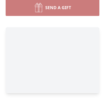
SEND A GIFT