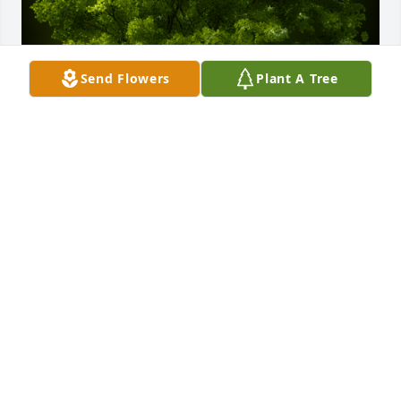
Send Flowers
Plant A Tree
A Memorial tree was ordered in memory of 
Nicomedes Jaramillo by “Your baby” Amalia 
Jaramillo .  Papa you brought so many gifts to our 
life. We will never forget those memories and your 
smiles. You had such a strong WILL to live and you 
now live in my HEART. May you & mom watch over 
us. ALWAYS“Your baby” Amalia Jaramillo
“YOUR BABY” AMALIA JARAMILLO
Jun 11, 2022