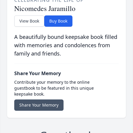
CELEBRATING THE LIFE OF
Nicomedes Jaramillo
View Book
Buy Book
A beautifully bound keepsake book filled
with memories and condolences from
family and friends.
Share Your Memory
Contribute your memory to the online
guestbook to be featured in this unique
keepsake book.
Share Your Memory