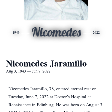
Nicomedes
1943
2022
Nicomedes Jaramillo
Aug 3, 1943 — Jun 7, 2022
Nicomedes Jaramillo, 78, entered eternal rest on
Tuesday, June 7, 2022 at Doctor’s Hospital at
Renaissance in Edinburg. He was born on August 3,