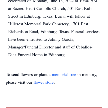
celebrated on Monday, June 13, 2022 at 10:00 AM
at Sacred Heart Catholic Church, 501 East Kuhn
Street in Edinburg, Texas. Burial will follow at
Hillcrest Memorial Park Cemetery, 1701 East
Richardson Road, Edinburg, Texas. Funeral services
have been entrusted to Johnny Garcia,
Manager/Funeral Director and staff of Ceballos-
Diaz Funeral Home in Edinburg.
To send flowers or plant a
memorial tree
in memory,
please visit our
flower store
.