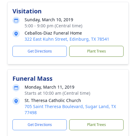
Visitation
Sunday, March 10, 2019
5:00 - 9:00 pm (Central time)
Ceballos-Diaz Funeral Home
322 East Kuhn Street, Edinburg, TX 78541
Get Directions
Plant Trees
Funeral Mass
Monday, March 11, 2019
Starts at 10:00 am (Central time)
St. Theresa Catholic Church
705 Saint Theresa Boulevard, Sugar Land, TX
77498
Get Directions
Plant Trees