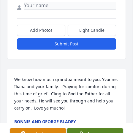
Add Photos
Light Candle
Submit Post
We know how much grandpa meant to you, Yvonne, 
Iliana and your family.   Praying for comfort during 
this time of grief.  Cling to God the Father for all 
your needs, He will see you through and help you 
carry on.  Love ya mucho!
BONNIE AND GEORGE BLADEY
Mar 10, 2019