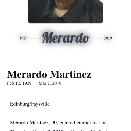
Merardo
1929
2019
Merardo Martinez
Feb 12, 1929 — Mar 7, 2019
Edinburg/Faysville
Merardo Martinez, 90, entered eternal rest on