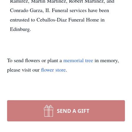
Ramirez, Martin Martinez, Robert Martinez, and
Conrado Garza, II. Funeral services have been
entrusted to Ceballos-Diaz Funeral Home in
Edinburg.
To send flowers or plant a
memorial tree
in memory,
please visit our
flower store
.
SEND A GIFT