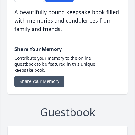
A beautifully bound keepsake book filled
with memories and condolences from
family and friends.
Share Your Memory
Contribute your memory to the online
guestbook to be featured in this unique
keepsake book.
Share Your Memory
Guestbook