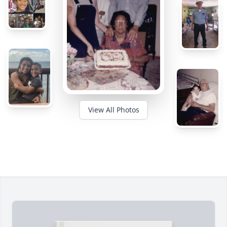
View All Photos