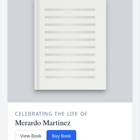
CELEBRATING THE LIFE OF
Merardo Martinez
View Book
Buy Book