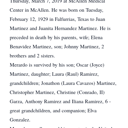
Thursday, March 7, 2019 at McAllen Medical
Center in McAllen. He was born on Tuesday,
February 12, 1929 in Falfurrias, Texas to Juan
Martinez and Juanita Hernandez Martinez. He is
preceded in death by his parents, wife; Elena
Benavidez Martinez, son; Johnny Martinez, 2
brothers and 2 sisters.
Merardo is survived by his son; Oscar (Joyce)
Martinez, daughter; Laura (Raul) Ramirez,
grandchildren; Jonathon (Laura Cavazos) Martinez,
Christopher Martinez, Christine (Conrado, II)
Garza, Anthony Ramirez and Iliana Ramirez, 6 -
great grandchildren, and companion; Elva
Gonzalez.