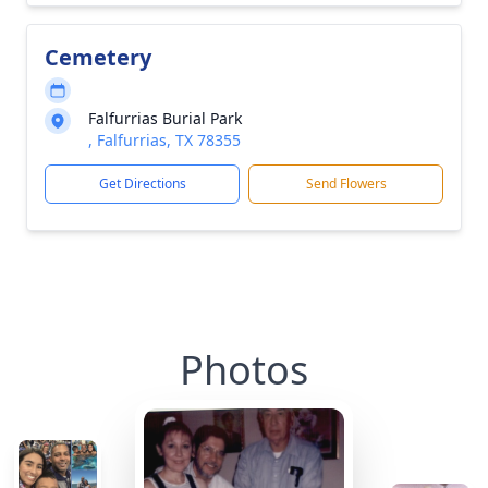
Cemetery
Falfurrias Burial Park
, Falfurrias, TX 78355
Get Directions
Send Flowers
Photos