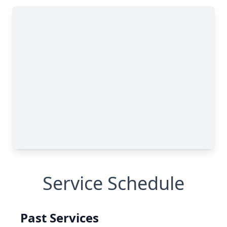
Service Schedule
Past Services