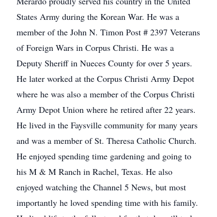
Merardo proudly served his country in the United
States Army during the Korean War. He was a
member of the John N. Timon Post # 2397 Veterans
of Foreign Wars in Corpus Christi. He was a
Deputy Sheriff in Nueces County for over 5 years.
He later worked at the Corpus Christi Army Depot
where he was also a member of the Corpus Christi
Army Depot Union where he retired after 22 years.
He lived in the Faysville community for many years
and was a member of St. Theresa Catholic Church.
He enjoyed spending time gardening and going to
his M & M Ranch in Rachel, Texas. He also
enjoyed watching the Channel 5 News, but most
importantly he loved spending time with his family.