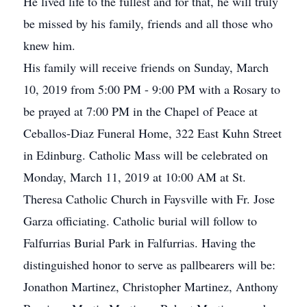
He lived life to the fullest and for that, he will truly
be missed by his family, friends and all those who
knew him.
His family will receive friends on Sunday, March
10, 2019 from 5:00 PM - 9:00 PM with a Rosary to
be prayed at 7:00 PM in the Chapel of Peace at
Ceballos-Diaz Funeral Home, 322 East Kuhn Street
in Edinburg. Catholic Mass will be celebrated on
Monday, March 11, 2019 at 10:00 AM at St.
Theresa Catholic Church in Faysville with Fr. Jose
Garza officiating. Catholic burial will follow to
Falfurrias Burial Park in Falfurrias. Having the
distinguished honor to serve as pallbearers will be:
Jonathon Martinez, Christopher Martinez, Anthony