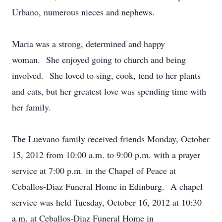
Urbano, numerous nieces and nephews.
Maria was a strong, determined and happy
woman. She enjoyed going to church and being
involved. She loved to sing, cook, tend to her plants
and cats, but her greatest love was spending time with
her family.
The Luevano family received friends Monday, October
15, 2012 from 10:00 a.m. to 9:00 p.m. with a prayer
service at 7:00 p.m. in the Chapel of Peace at
Ceballos-Diaz Funeral Home in Edinburg. A chapel
service was held Tuesday, October 16, 2012 at 10:30
a.m. at Ceballos-Diaz Funeral Home in