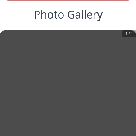
Photo Gallery
1
/
1