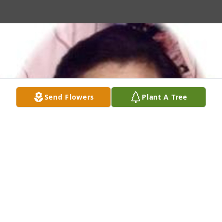
Send Flowers
Plant A Tree