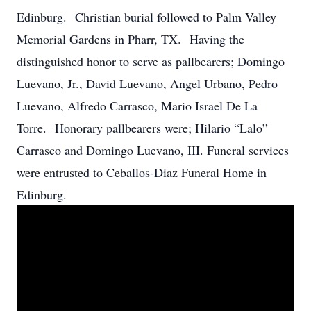
Edinburg. Christian burial followed to Palm Valley
Memorial Gardens in Pharr, TX. Having the
distinguished honor to serve as pallbearers; Domingo
Luevano, Jr., David Luevano, Angel Urbano, Pedro
Luevano, Alfredo Carrasco, Mario Israel De La
Torre. Honorary pallbearers were; Hilario “Lalo”
Carrasco and Domingo Luevano, III. Funeral services
were entrusted to Ceballos-Diaz Funeral Home in
Edinburg.