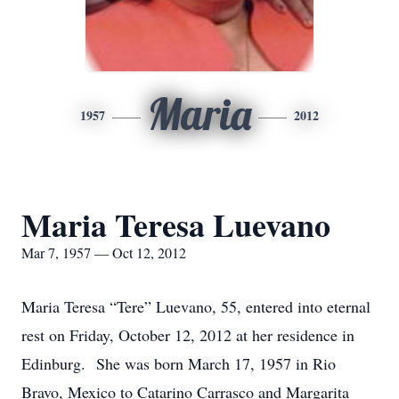
Maria
1957
2012
Maria Teresa Luevano
Mar 7, 1957 — Oct 12, 2012
Maria Teresa “Tere” Luevano, 55, entered into eternal
rest on Friday, October 12, 2012 at her residence in
Edinburg. She was born March 17, 1957 in Rio
Bravo, Mexico to Catarino Carrasco and Margarita