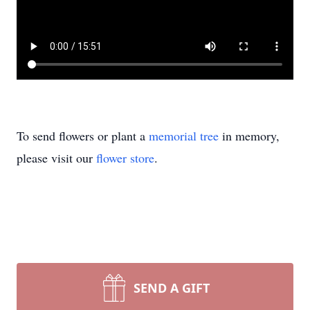
To send flowers or plant a
memorial tree
in memory,
please visit our
flower store
.
SEND A GIFT