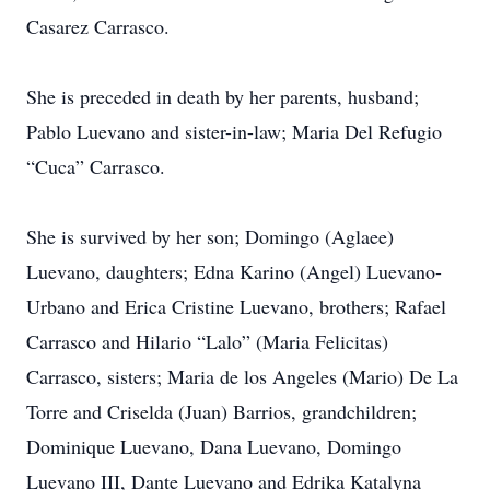
Casarez Carrasco.
She is preceded in death by her parents, husband;
Pablo Luevano and sister-in-law; Maria Del Refugio
“Cuca” Carrasco.
She is survived by her son; Domingo (Aglaee)
Luevano, daughters; Edna Karino (Angel) Luevano-
Urbano and Erica Cristine Luevano, brothers; Rafael
Carrasco and Hilario “Lalo” (Maria Felicitas)
Carrasco, sisters; Maria de los Angeles (Mario) De La
Torre and Criselda (Juan) Barrios, grandchildren;
Dominique Luevano, Dana Luevano, Domingo
Luevano III, Dante Luevano and Edrika Katalyna