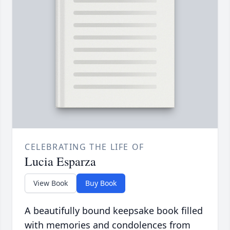
CELEBRATING THE LIFE OF
Lucia Esparza
View Book
Buy Book
A beautifully bound keepsake book filled
with memories and condolences from