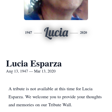
Lucia
1947
2020
Lucia Esparza
Aug 13, 1947 — Mar 13, 2020
A tribute is not available at this time for Lucia
Esparza. We welcome you to provide your thoughts
and memories on our Tribute Wall.