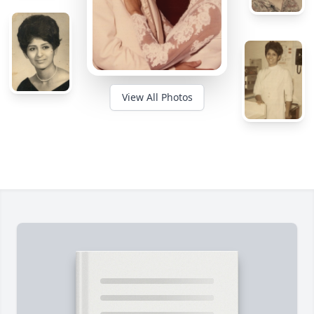
View All Photos