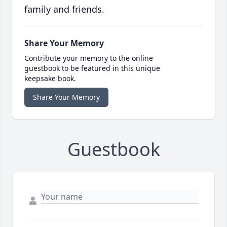
family and friends.
Share Your Memory
Contribute your memory to the online
guestbook to be featured in this unique
keepsake book.
Share Your Memory
Guestbook