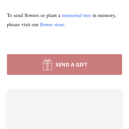
To send flowers or plant a
memorial tree
in memory,
please visit our
flower store
.
SEND A GIFT