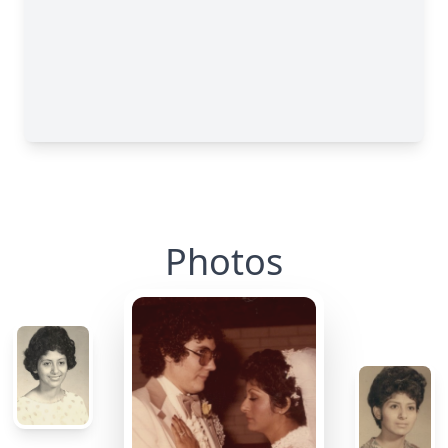
Photos