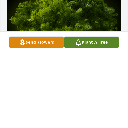
Send Flowers
Plant A Tree
A Memorial Tree was planted for Lorenzo Salinas

We are deeply sorry for your loss ~ the staff at 
Ceballos-Diaz Funeral Home
May 27, 2021