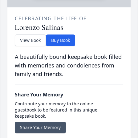
CELEBRATING THE LIFE OF
Lorenzo Salinas
View Book
Buy Book
A beautifully bound keepsake book filled
with memories and condolences from
family and friends.
Share Your Memory
Contribute your memory to the online
guestbook to be featured in this unique
keepsake book.
Share Your Memory