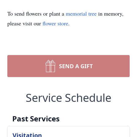
To send flowers or plant a
memorial tree
in memory,
please visit our
flower store
.
SEND A GIFT
Service Schedule
Past Services
Visitation