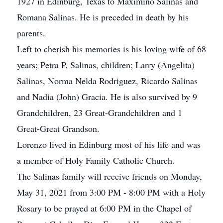
1927 in Edinburg, Texas to Maximino Salinas and
Romana Salinas. He is preceded in death by his
parents.
Left to cherish his memories is his loving wife of 68
years; Petra P. Salinas, children; Larry (Angelita)
Salinas, Norma Nelda Rodriguez, Ricardo Salinas
and Nadia (John) Gracia. He is also survived by 9
Grandchildren, 23 Great-Grandchildren and 1
Great-Great Grandson.
Lorenzo lived in Edinburg most of his life and was
a member of Holy Family Catholic Church.
The Salinas family will receive friends on Monday,
May 31, 2021 from 3:00 PM - 8:00 PM with a Holy
Rosary to be prayed at 6:00 PM in the Chapel of