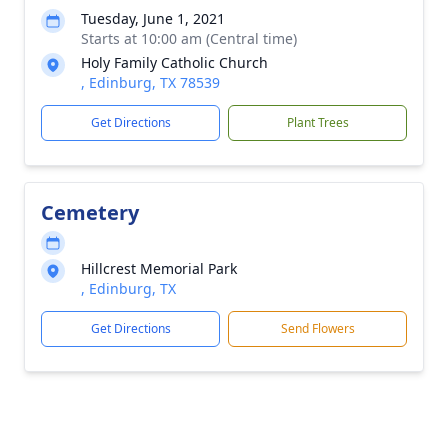
Tuesday, June 1, 2021
Starts at 10:00 am (Central time)
Holy Family Catholic Church
, Edinburg, TX 78539
Get Directions
Plant Trees
Cemetery
Hillcrest Memorial Park
, Edinburg, TX
Get Directions
Send Flowers