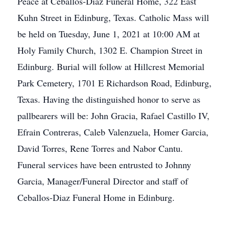
Peace at Ceballos-Diaz Funeral Home, 322 East
Kuhn Street in Edinburg, Texas. Catholic Mass will
be held on Tuesday, June 1, 2021 at 10:00 AM at
Holy Family Church, 1302 E. Champion Street in
Edinburg. Burial will follow at Hillcrest Memorial
Park Cemetery, 1701 E Richardson Road, Edinburg,
Texas. Having the distinguished honor to serve as
pallbearers will be: John Gracia, Rafael Castillo IV,
Efrain Contreras, Caleb Valenzuela, Homer Garcia,
David Torres, Rene Torres and Nabor Cantu.
Funeral services have been entrusted to Johnny
Garcia, Manager/Funeral Director and staff of
Ceballos-Diaz Funeral Home in Edinburg.