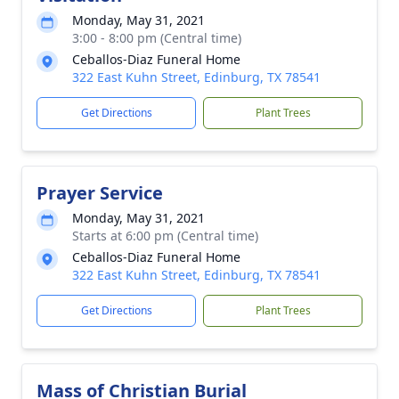
Monday, May 31, 2021
3:00 - 8:00 pm (Central time)
Ceballos-Diaz Funeral Home
322 East Kuhn Street, Edinburg, TX 78541
Get Directions
Plant Trees
Prayer Service
Monday, May 31, 2021
Starts at 6:00 pm (Central time)
Ceballos-Diaz Funeral Home
322 East Kuhn Street, Edinburg, TX 78541
Get Directions
Plant Trees
Mass of Christian Burial