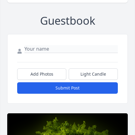
Guestbook
Add Photos
Light Candle
Submit Post