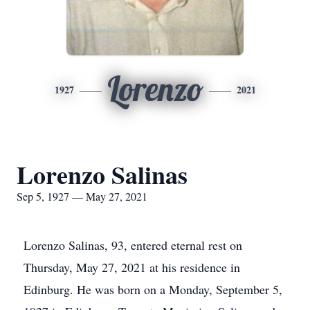
Lorenzo
1927
2021
Lorenzo Salinas
Sep 5, 1927 — May 27, 2021
Lorenzo Salinas, 93, entered eternal rest on
Thursday, May 27, 2021 at his residence in
Edinburg. He was born on a Monday, September 5,