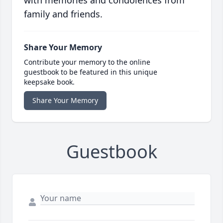
with memories and condolences from
family and friends.
Share Your Memory
Contribute your memory to the online
guestbook to be featured in this unique
keepsake book.
Share Your Memory
Guestbook