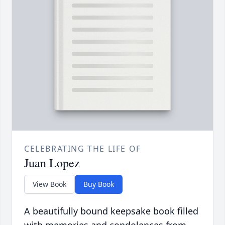
CELEBRATING THE LIFE OF
Juan Lopez
View Book
Buy Book
A beautifully bound keepsake book filled