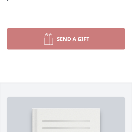
SEND A GIFT