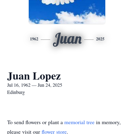
Juan
1962
2025
Juan Lopez
Jul 16, 1962 — Jun 24, 2025
Edinburg
To send flowers or plant a
memorial tree
in memory,
please visit our
flower store
.