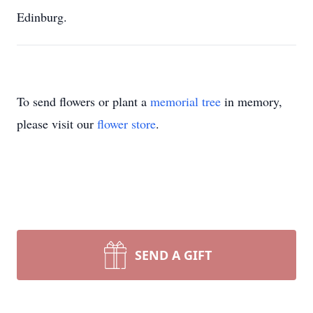
Edinburg.
To send flowers or plant a
memorial tree
in memory,
please visit our
flower store
.
SEND A GIFT