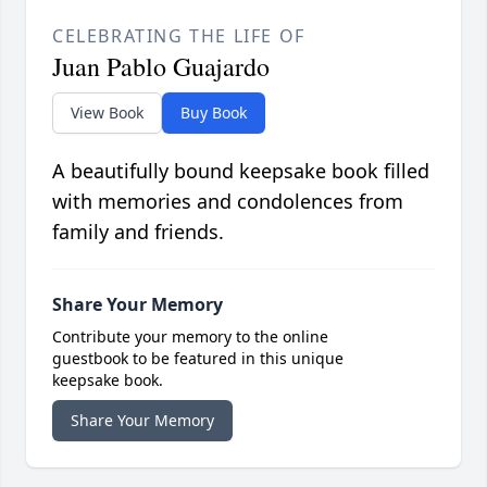
CELEBRATING THE LIFE OF
Juan Pablo Guajardo
View Book
Buy Book
A beautifully bound keepsake book filled
with memories and condolences from
family and friends.
Share Your Memory
Contribute your memory to the online
guestbook to be featured in this unique
keepsake book.
Share Your Memory