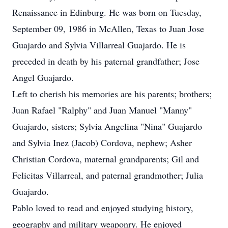
Renaissance in Edinburg. He was born on Tuesday,
September 09, 1986 in McAllen, Texas to Juan Jose
Guajardo and Sylvia Villarreal Guajardo. He is
preceded in death by his paternal grandfather; Jose
Angel Guajardo.
Left to cherish his memories are his parents; brothers;
Juan Rafael "Ralphy" and Juan Manuel "Manny"
Guajardo, sisters; Sylvia Angelina "Nina" Guajardo
and Sylvia Inez (Jacob) Cordova, nephew; Asher
Christian Cordova, maternal grandparents; Gil and
Felicitas Villarreal, and paternal grandmother; Julia
Guajardo.
Pablo loved to read and enjoyed studying history,
geography and military weaponry. He enjoyed