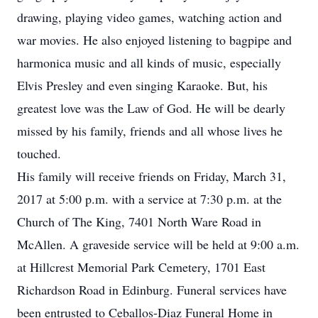
drawing, playing video games, watching action and
war movies. He also enjoyed listening to bagpipe and
harmonica music and all kinds of music, especially
Elvis Presley and even singing Karaoke. But, his
greatest love was the Law of God. He will be dearly
missed by his family, friends and all whose lives he
touched.
His family will receive friends on Friday, March 31,
2017 at 5:00 p.m. with a service at 7:30 p.m. at the
Church of The King, 7401 North Ware Road in
McAllen. A graveside service will be held at 9:00 a.m.
at Hillcrest Memorial Park Cemetery, 1701 East
Richardson Road in Edinburg. Funeral services have
been entrusted to Ceballos-Diaz Funeral Home in