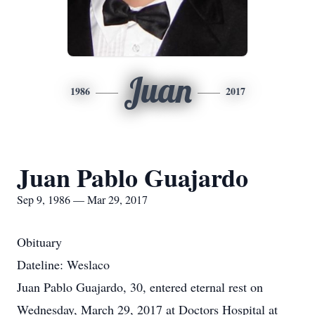
Juan
1986
2017
Juan Pablo Guajardo
Sep 9, 1986 — Mar 29, 2017
Obituary
Dateline: Weslaco
Juan Pablo Guajardo, 30, entered eternal rest on
Wednesday, March 29, 2017 at Doctors Hospital at