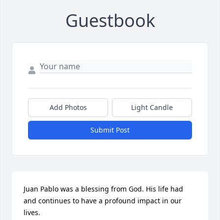
Guestbook
Add Photos
Light Candle
Submit Post
Juan Pablo was a blessing from God. His life had 
and continues to have a profound impact in our 
lives.