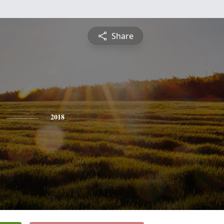
Share
2018