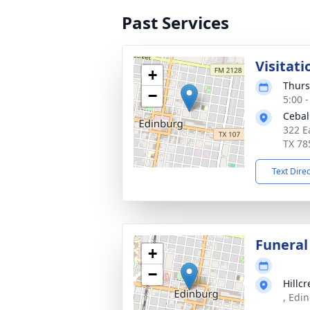
Past Services
Visitati
+
Thurs
−
5:00 
Cebal
322 E
TX 78
Text Dire
Funeral
+
−
Hillc
, Edi