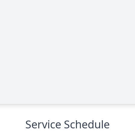
Service Schedule