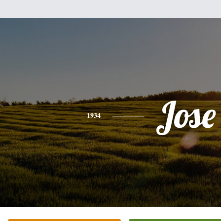
Jose
1934