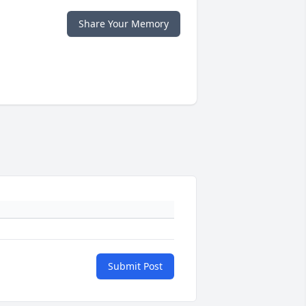
Share Your Memory
Submit Post