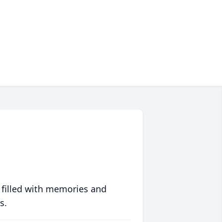
 filled with memories and
s.