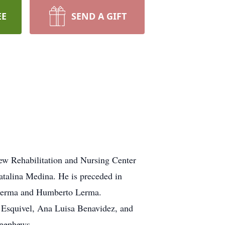
EE
SEND A GIFT
iew Rehabilitation and Nursing Center
atalina Medina. He is preceded in
o Lerma and Humberto Lerma.
) Esquivel, Ana Luisa Benavidez, and
 nephews.