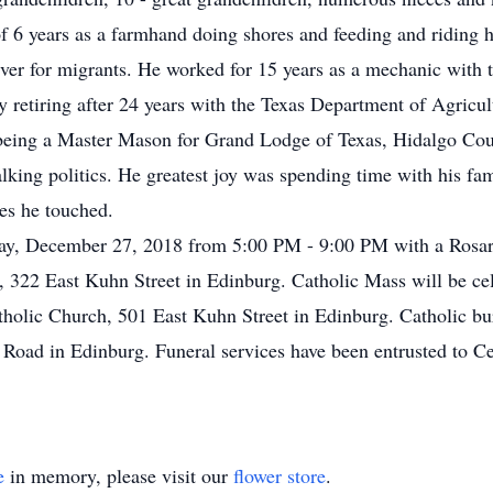
f 6 years as a farmhand doing shores and feeding and riding ho
iver for migrants. He worked for 15 years as a mechanic with
y retiring after 24 years with the Texas Department of Agricul
being a Master Mason for Grand Lodge of Texas, Hidalgo Cou
lking politics. He greatest joy was spending time with his fam
ves he touched.
day, December 27, 2018 from 5:00 PM - 9:00 PM with a Rosar
 322 East Kuhn Street in Edinburg. Catholic Mass will be ce
olic Church, 501 East Kuhn Street in Edinburg. Catholic buri
Road in Edinburg. Funeral services have been entrusted to C
e
in memory, please visit our
flower store
.