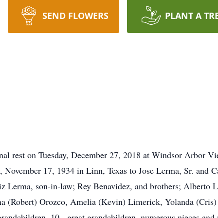
SEND FLOWERS
PLANT A TR
ernal rest on Tuesday, December 27, 2018 at Windsor Arbor V
, November 17, 1934 in Linn, Texas to Jose Lerma, Sr. and C
aniz Lerma, son-in-law; Rey Benavidez, and brothers; Albert
lina (Robert) Orozco, Amelia (Kevin) Limerick, Yolanda (Cris
grandchildren, 10 - great grandchildren, numerous nieces and