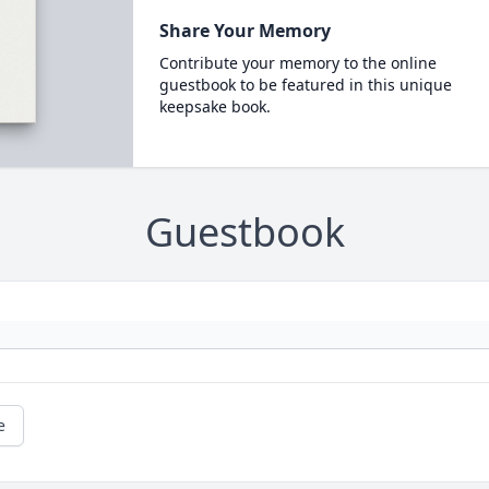
Share Your Memory
Contribute your memory to the online
guestbook to be featured in this unique
keepsake book.
Guestbook
e