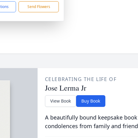
ctions
Send Flowers
CELEBRATING THE LIFE OF
Jose Lerma Jr
View Book
Buy Book
A beautifully bound keepsake book
condolences from family and friend