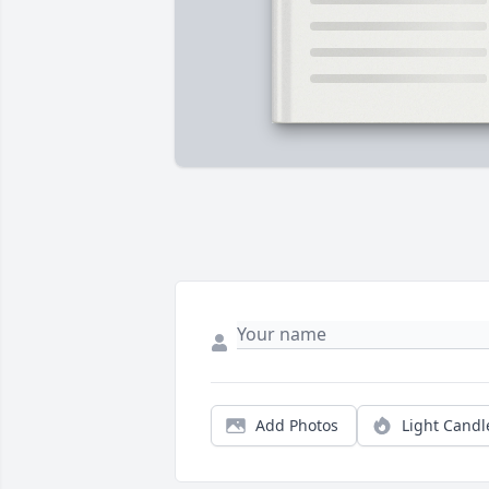
Add Photos
Light Candl