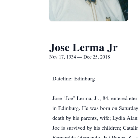
Jose Lerma Jr
Nov 17, 1934 — Dec 25, 2018
Dateline: Edinburg
Jose "Joe" Lerma, Jr., 84, entered et
in Edinburg. He was born on Saturday
death by his parents, wife; Lydia Al
Joe is survived by his children; Cata
Esmeralda (Armando, Jr.) Ponce, 8 - 