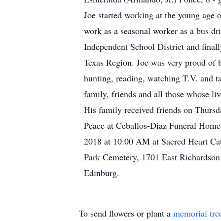
Joe started working at the young age o
work as a seasonal worker as a bus dr
Independent School District and finall
Texas Region. Joe was very proud of 
hunting, reading, watching T.V. and ta
family, friends and all those whose li
His family received friends on Thurs
Peace at Ceballos-Diaz Funeral Home,
2018 at 10:00 AM at Sacred Heart Cath
Park Cemetery, 1701 East Richardson 
Edinburg.
To send flowers or plant a
memorial tre