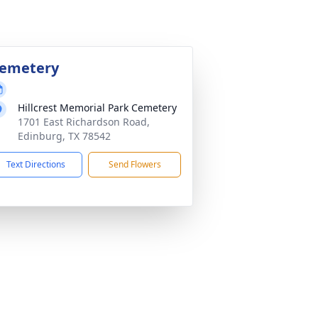
emetery
Hillcrest Memorial Park Cemetery
1701 East Richardson Road,
Edinburg, TX 78542
Text Directions
Send Flowers