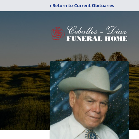
‹ Return to Current Obituaries