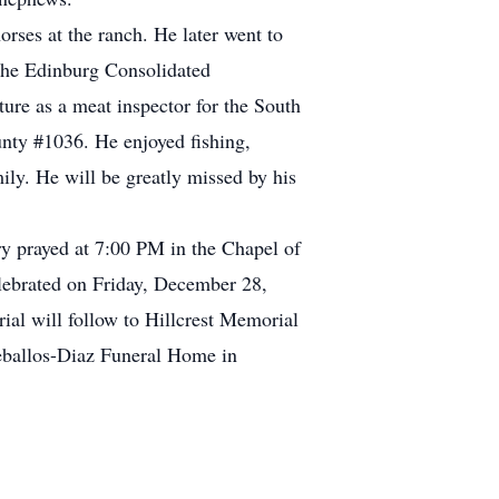
rses at the ranch. He later went to
 the Edinburg Consolidated
ture as a meat inspector for the South
nty #1036. He enjoyed fishing,
ily. He will be greatly missed by his
y prayed at 7:00 PM in the Chapel of
lebrated on Friday, December 28,
al will follow to Hillcrest Memorial
eballos-Diaz Funeral Home in