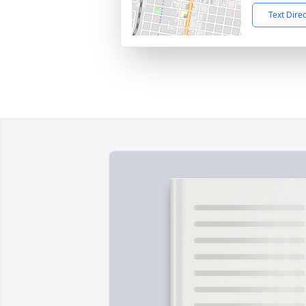
Text Dire