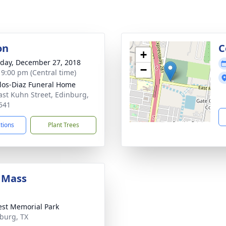
on
C
+
day, December 27, 2018
−
- 9:00 pm (Central time)
los-Diaz Funeral Home
ast Kuhn Street, Edinburg,
541
ctions
Plant Trees
 Mass
rest Memorial Park
nburg, TX