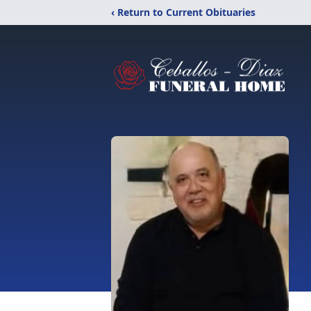
‹ Return to Current Obituaries