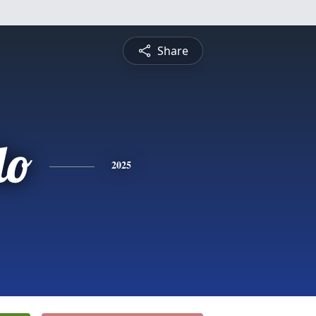
Share
do
2025