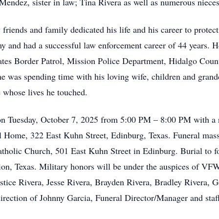
Mendez, sister in law; Tina Rivera as well as numerous niece
friends and family dedicated his life and his career to protect
my and had a successful law enforcement career of 44 years. H
States Border Patrol, Mission Police Department, Hidalgo Cou
e was spending time with his loving wife, children and grandc
e whose lives he touched.
 on Tuesday, October 7, 2025 from 5:00 PM – 8:00 PM with a r
l Home, 322 East Kuhn Street, Edinburg, Texas. Funeral mas
tholic Church, 501 East Kuhn Street in Edinburg. Burial to f
on, Texas. Military honors will be under the auspices of VFW
 Justice Rivera, Jesse Rivera, Brayden Rivera, Bradley Rivera
 direction of Johnny Garcia, Funeral Director/Manager and sta