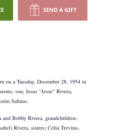
EE
SEND A GIFT
born on a Tuesday, December 28, 1954 in
rents, son; Jesus “Jesse” Rivera,
stin Salinas.
era and Bobby Rivera, grandchildren;
abel) Rivera, sisters; Celia Trevino,