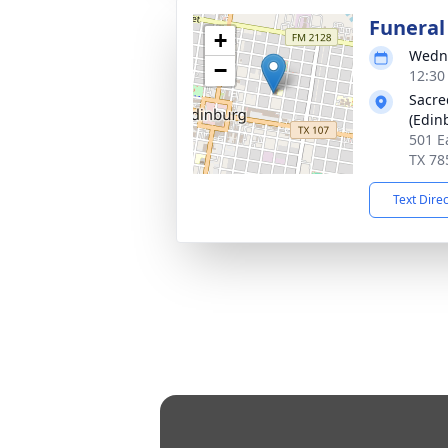
Funeral
+
Wedne
−
12:30
Sacre
(Edin
501 E
TX 78
Text Dire