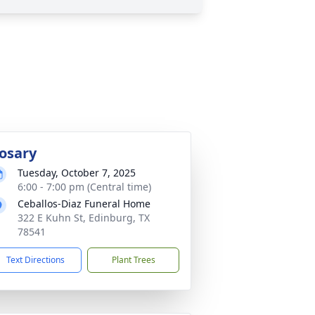
osary
Tuesday, October 7, 2025
6:00 - 7:00 pm (Central time)
Ceballos-Diaz Funeral Home
322 E Kuhn St, Edinburg, TX
78541
Text Directions
Plant Trees