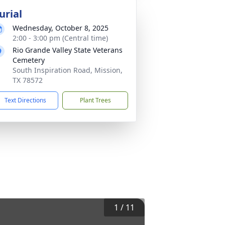
urial
Wednesday, October 8, 2025
2:00 - 3:00 pm (Central time)
Rio Grande Valley State Veterans
Cemetery
South Inspiration Road, Mission,
TX 78572
Text Directions
Plant Trees
1
/
11