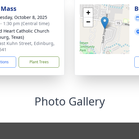
 Mass
B
+
sday, October 8, 2025
−
 - 1:30 pm (Central time)
d Heart Catholic Church
burg, Texas)
ast Kuhn Street, Edinburg,
541
ctions
Plant Trees
Photo Gallery