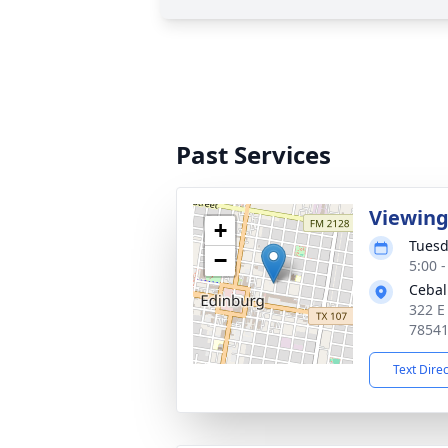
Past Services
Viewin
+
Tuesd
−
5:00 
Cebal
322 E
7854
Text Dire