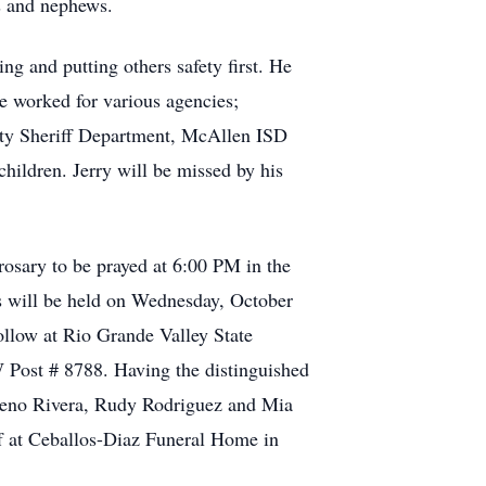
s and nephews.
ing and putting others safety first. He
e worked for various agencies;
nty Sheriff Department, McAllen ISD
hildren. Jerry will be missed by his
osary to be prayed at 6:00 PM in the
s will be held on Wednesday, October
ollow at Rio Grande Valley State
 Post # 8788. Having the distinguished
, Geno Rivera, Rudy Rodriguez and Mia
ff at Ceballos-Diaz Funeral Home in