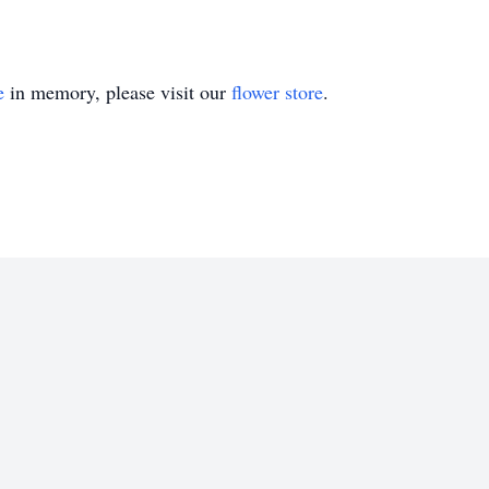
e
in memory, please visit our
flower store
.