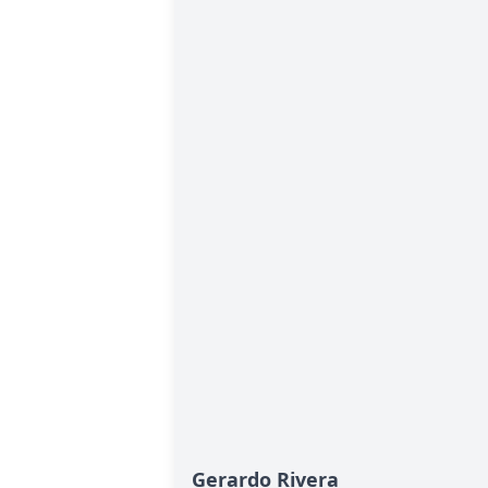
Gerardo Rivera