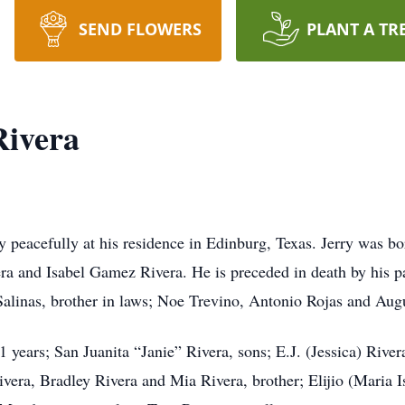
SEND FLOWERS
PLANT A TR
Rivera
y peacefully at his residence in Edinburg, Texas. Jerry was 
a and Isabel Gamez Rivera. He is preceded in death by his pa
Salinas, brother in laws; Noe Trevino, Antonio Rojas and Augu
51 years; San Juanita “Janie” Rivera, sons; E.J. (Jessica) Riv
vera, Bradley Rivera and Mia Rivera, brother; Elijio (Maria Is