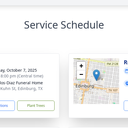
Service Schedule
g
R
+
ay, October 7, 2025
−
- 8:00 pm (Central time)
los-Diaz Funeral Home
 Kuhn St, Edinburg, TX
1
ctions
Plant Trees