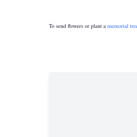
To send flowers or plant a
memorial tre