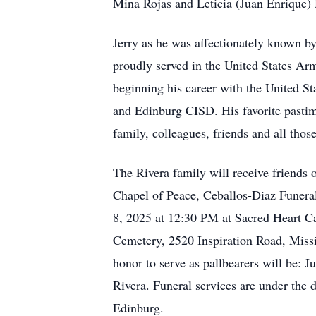
Mina Rojas and Leticia (Juan Enrique) 
Jerry as he was affectionately known by 
proudly served in the United States Ar
beginning his career with the United 
and Edinburg CISD. His favorite pastim
family, colleagues, friends and all thos
The Rivera family will receive friends
Chapel of Peace, Ceballos-Diaz Funera
8, 2025 at 12:30 PM at Sacred Heart Ca
Cemetery, 2520 Inspiration Road, Missi
honor to serve as pallbearers will be:
Rivera. Funeral services are under the
Edinburg.