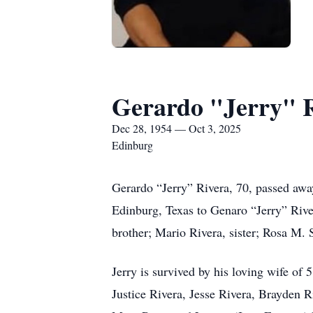
Gerardo "Jerry" 
Dec 28, 1954 — Oct 3, 2025
Edinburg
Gerardo “Jerry” Rivera, 70, passed awa
Edinburg, Texas to Genaro “Jerry” River
brother; Mario Rivera, sister; Rosa M. 
Jerry is survived by his loving wife of 
Justice Rivera, Jesse Rivera, Brayden Ri