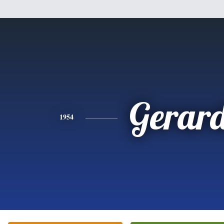
Gerar
1954