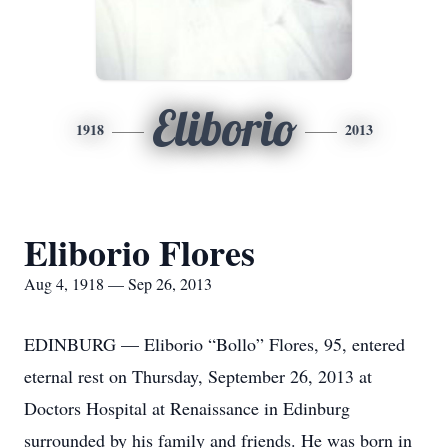
Eliborio
1918
2013
Eliborio Flores
Aug 4, 1918 — Sep 26, 2013
EDINBURG — Eliborio “Bollo” Flores, 95, entered
eternal rest on Thursday, September 26, 2013 at
Doctors Hospital at Renaissance in Edinburg
surrounded by his family and friends. He was born in