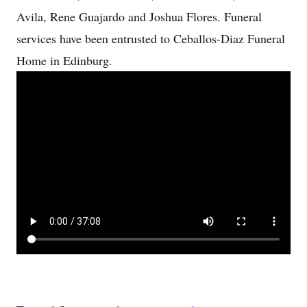
Avila, Rene Guajardo and Joshua Flores. Funeral
services have been entrusted to Ceballos-Diaz Funeral
Home in Edinburg.