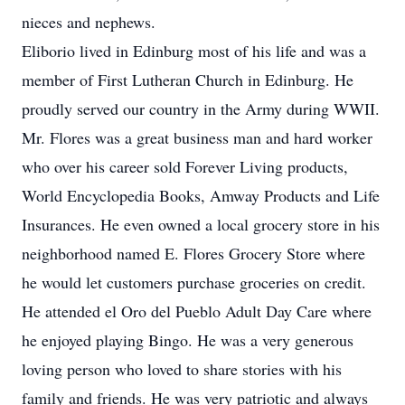
nieces and nephews.
Eliborio lived in Edinburg most of his life and was a
member of First Lutheran Church in Edinburg. He
proudly served our country in the Army during WWII.
Mr. Flores was a great business man and hard worker
who over his career sold Forever Living products,
World Encyclopedia Books, Amway Products and Life
Insurances. He even owned a local grocery store in his
neighborhood named E. Flores Grocery Store where
he would let customers purchase groceries on credit.
He attended el Oro del Pueblo Adult Day Care where
he enjoyed playing Bingo. He was a very generous
loving person who loved to share stories with his
family and friends. He was very patriotic and always