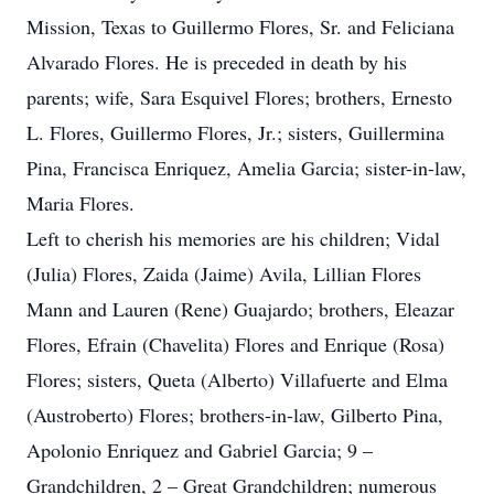
Mission, Texas to Guillermo Flores, Sr. and Feliciana
Alvarado Flores. He is preceded in death by his
parents; wife, Sara Esquivel Flores; brothers, Ernesto
L. Flores, Guillermo Flores, Jr.; sisters, Guillermina
Pina, Francisca Enriquez, Amelia Garcia; sister-in-law,
Maria Flores.
Left to cherish his memories are his children; Vidal
(Julia) Flores, Zaida (Jaime) Avila, Lillian Flores
Mann and Lauren (Rene) Guajardo; brothers, Eleazar
Flores, Efrain (Chavelita) Flores and Enrique (Rosa)
Flores; sisters, Queta (Alberto) Villafuerte and Elma
(Austroberto) Flores; brothers-in-law, Gilberto Pina,
Apolonio Enriquez and Gabriel Garcia; 9 –
Grandchildren, 2 – Great Grandchildren; numerous