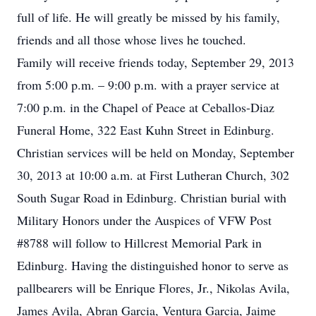
full of life. He will greatly be missed by his family,
friends and all those whose lives he touched.
Family will receive friends today, September 29, 2013
from 5:00 p.m. – 9:00 p.m. with a prayer service at
7:00 p.m. in the Chapel of Peace at Ceballos-Diaz
Funeral Home, 322 East Kuhn Street in Edinburg.
Christian services will be held on Monday, September
30, 2013 at 10:00 a.m. at First Lutheran Church, 302
South Sugar Road in Edinburg. Christian burial with
Military Honors under the Auspices of VFW Post
#8788 will follow to Hillcrest Memorial Park in
Edinburg. Having the distinguished honor to serve as
pallbearers will be Enrique Flores, Jr., Nikolas Avila,
James Avila, Abran Garcia, Ventura Garcia, Jaime