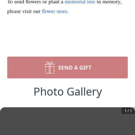
To send flowers or plant a
memorial tree
in memory,
please visit our
flower store
.
SEND A GIFT
Photo Gallery
1
/
1