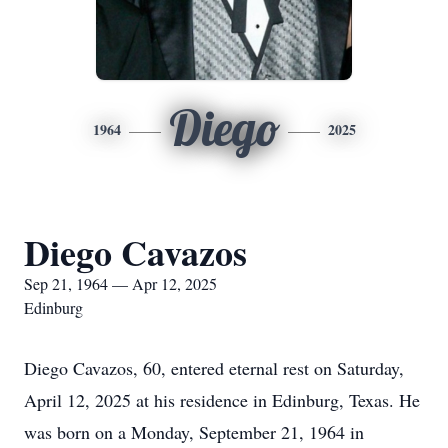
Diego
1964
2025
Diego Cavazos
Sep 21, 1964 — Apr 12, 2025
Edinburg
Diego Cavazos, 60, entered eternal rest on Saturday,
April 12, 2025 at his residence in Edinburg, Texas. He
was born on a Monday, September 21, 1964 in