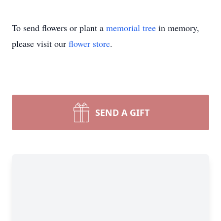
To send flowers or plant a
memorial tree
in memory,
please visit our
flower store
.
SEND A GIFT