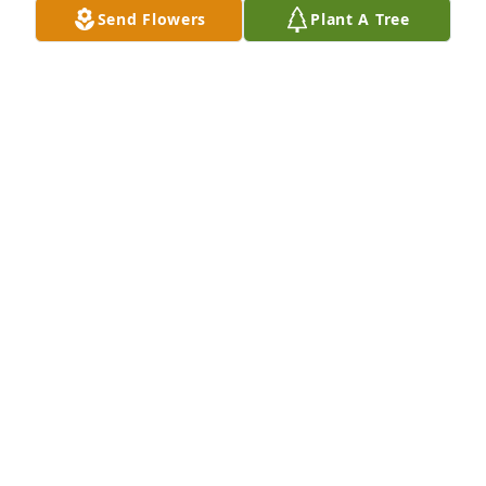
Send Flowers
Plant A Tree
Ashley Mosley has purchased Eco-Friendly 
Memorial Trees for Diego Cavazos
ASHLEY MOSLEY
Apr 24, 2025
My heartfelt condolences to Lupita 
and the entire Cavazos family on your 
loss. Please know that you are in my 
thoughts and prayers during this 
incredibly difficult time. Wishing you strength, 