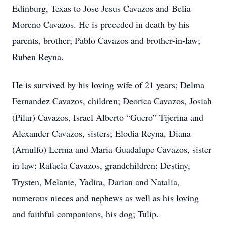
Edinburg, Texas to Jose Jesus Cavazos and Belia
Moreno Cavazos. He is preceded in death by his
parents, brother; Pablo Cavazos and brother-in-law;
Ruben Reyna.
He is survived by his loving wife of 21 years; Delma
Fernandez Cavazos, children; Deorica Cavazos, Josiah
(Pilar) Cavazos, Israel Alberto “Guero” Tijerina and
Alexander Cavazos, sisters; Elodia Reyna, Diana
(Arnulfo) Lerma and Maria Guadalupe Cavazos, sister
in law; Rafaela Cavazos, grandchildren; Destiny,
Trysten, Melanie, Yadira, Darian and Natalia,
numerous nieces and nephews as well as his loving
and faithful companions, his dog; Tulip.