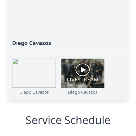
Diego Cavazos
Diego Cavazos
Diego Cavazos
Service Schedule