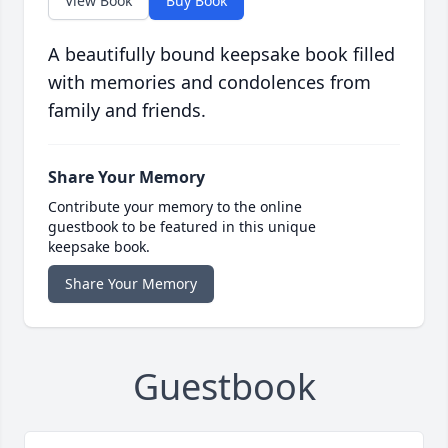
View Book
Buy Book
A beautifully bound keepsake book filled
with memories and condolences from
family and friends.
Share Your Memory
Contribute your memory to the online
guestbook to be featured in this unique
keepsake book.
Share Your Memory
Guestbook