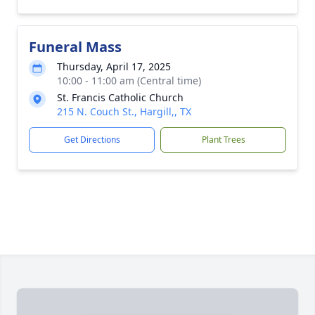
Funeral Mass
Thursday, April 17, 2025
10:00 - 11:00 am (Central time)
St. Francis Catholic Church
215 N. Couch St., Hargill,, TX
Get Directions
Plant Trees