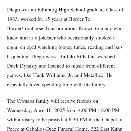
Diego was an Edinburg High School graduate Class of
1983, worked for 15 years at Border To
Border/Ironhorse Transportation. Known to many who
knew him as a jokester who occasionally smoked a
cigar, enjoyed watching looney tunes, reading and bar-
b-queuing. Diego was a Buffalo Bills fan, watched
Duck Dynasty and listened to music from different
genres, like Hank Williams, Jr. and Metallica. He
especially loved spending time with his family.
The Cavazos family will receive friends on
Wednesday, April 16, 2025 from 4:00 PM - 8:00 PM
with a rosary to be prayed at 6:30 PM in the Chapel of
Peace at Ceballos-Diaz Funeral Home, 322 East Kuhn