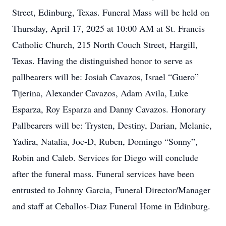
Street, Edinburg, Texas. Funeral Mass will be held on
Thursday, April 17, 2025 at 10:00 AM at St. Francis
Catholic Church, 215 North Couch Street, Hargill,
Texas. Having the distinguished honor to serve as
pallbearers will be: Josiah Cavazos, Israel “Guero”
Tijerina, Alexander Cavazos, Adam Avila, Luke
Esparza, Roy Esparza and Danny Cavazos. Honorary
Pallbearers will be: Trysten, Destiny, Darian, Melanie,
Yadira, Natalia, Joe-D, Ruben, Domingo “Sonny”,
Robin and Caleb. Services for Diego will conclude
after the funeral mass. Funeral services have been
entrusted to Johnny Garcia, Funeral Director/Manager
and staff at Ceballos-Diaz Funeral Home in Edinburg.