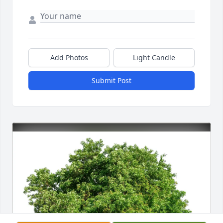
Add Photos
Light Candle
Submit Post