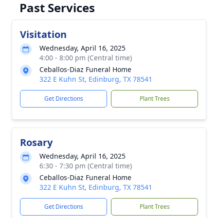
Past Services
Visitation
Wednesday, April 16, 2025
4:00 - 8:00 pm (Central time)
Ceballos-Diaz Funeral Home
322 E Kuhn St, Edinburg, TX 78541
Get Directions
Plant Trees
Rosary
Wednesday, April 16, 2025
6:30 - 7:30 pm (Central time)
Ceballos-Diaz Funeral Home
322 E Kuhn St, Edinburg, TX 78541
Get Directions
Plant Trees