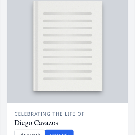
CELEBRATING THE LIFE OF
Diego Cavazos