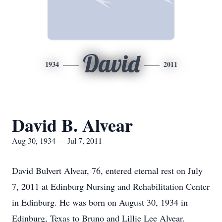
David
1934
2011
David B. Alvear
Aug 30, 1934 — Jul 7, 2011
David Bulvert Alvear, 76, entered eternal rest on July
7, 2011 at Edinburg Nursing and Rehabilitation Center
in Edinburg. He was born on August 30, 1934 in
Edinburg, Texas to Bruno and Lillie Lee Alvear.