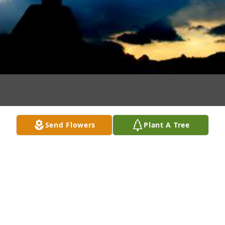
Send Flowers
Plant A Tree