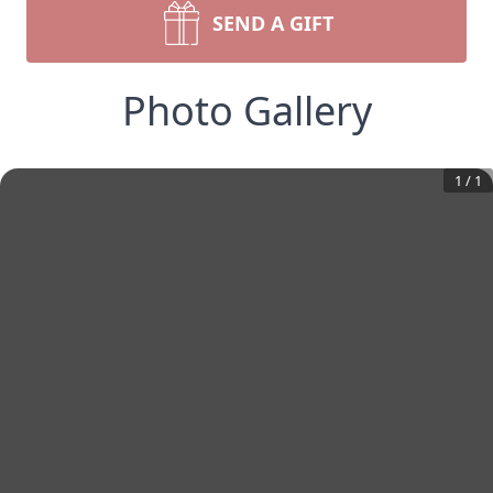
SEND A GIFT
Photo Gallery
1
/
1