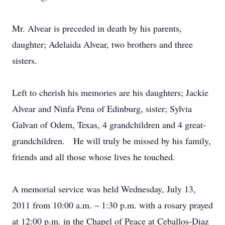
Mr. Alvear is preceded in death by his parents,
daughter; Adelaida Alvear, two brothers and three
sisters.
Left to cherish his memories are his daughters; Jackie
Alvear and Ninfa Pena of Edinburg, sister; Sylvia
Galvan of Odem, Texas, 4 grandchildren and 4 great-
grandchildren. He will truly be missed by his family,
friends and all those whose lives he touched.
A memorial service was held Wednesday, July 13,
2011 from 10:00 a.m. – 1:30 p.m. with a rosary prayed
at 12:00 p.m. in the Chapel of Peace at Ceballos-Diaz