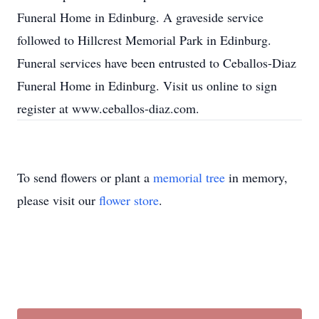
Funeral Home in Edinburg. A graveside service
followed to Hillcrest Memorial Park in Edinburg.
Funeral services have been entrusted to Ceballos-Diaz
Funeral Home in Edinburg. Visit us online to sign
register at www.ceballos-diaz.com.
To send flowers or plant a
memorial tree
in memory,
please visit our
flower store
.