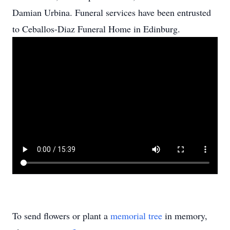
Damian Urbina. Funeral services have been entrusted
to Ceballos-Diaz Funeral Home in Edinburg.
To send flowers or plant a
memorial tree
in memory,