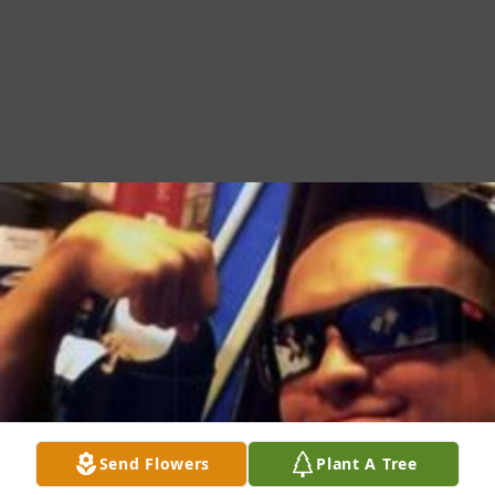
Send Flowers
Plant A Tree