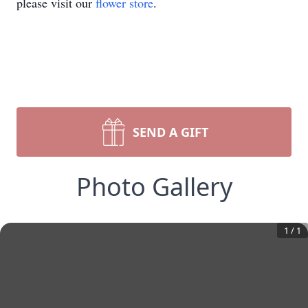
please visit our
flower store
.
SEND A GIFT
Photo Gallery
1
/
1