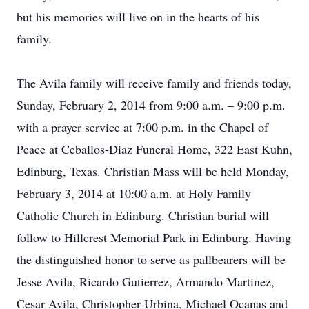
but his memories will live on in the hearts of his
family.
The Avila family will receive family and friends today,
Sunday, February 2, 2014 from 9:00 a.m. – 9:00 p.m.
with a prayer service at 7:00 p.m. in the Chapel of
Peace at Ceballos-Diaz Funeral Home, 322 East Kuhn,
Edinburg, Texas. Christian Mass will be held Monday,
February 3, 2014 at 10:00 a.m. at Holy Family
Catholic Church in Edinburg. Christian burial will
follow to Hillcrest Memorial Park in Edinburg. Having
the distinguished honor to serve as pallbearers will be
Jesse Avila, Ricardo Gutierrez, Armando Martinez,
Cesar Avila, Christopher Urbina, Michael Ocanas and