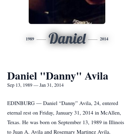
Daniel
1989
2014
Daniel "Danny" Avila
Sep 13, 1989 — Jan 31, 2014
EDINBURG — Daniel “Danny” Avila, 24, entered
eternal rest on Friday, January 31, 2014 in McAllen,
Texas. He was born on September 13, 1989 in Illinois
to Juan A. Avila and Rosemary Martinez Avila.