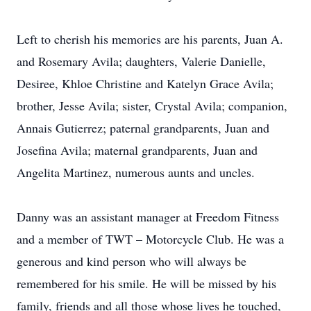
Left to cherish his memories are his parents, Juan A.
and Rosemary Avila; daughters, Valerie Danielle,
Desiree, Khloe Christine and Katelyn Grace Avila;
brother, Jesse Avila; sister, Crystal Avila; companion,
Annais Gutierrez; paternal grandparents, Juan and
Josefina Avila; maternal grandparents, Juan and
Angelita Martinez, numerous aunts and uncles.
Danny was an assistant manager at Freedom Fitness
and a member of TWT – Motorcycle Club. He was a
generous and kind person who will always be
remembered for his smile. He will be missed by his
family, friends and all those whose lives he touched,