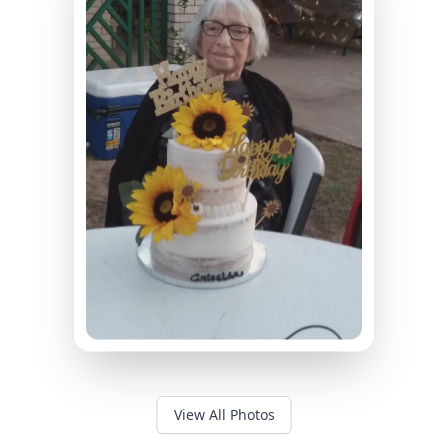
View All Photos