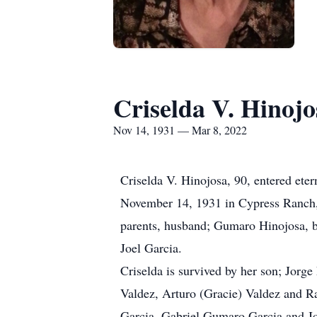
Criselda V. Hinojo
Nov 14, 1931 — Mar 8, 2022
Criselda V. Hinojosa, 90, entered ete
November 14, 1931 in Cypress Ranch, 
parents, husband; Gumaro Hinojosa, br
Joel Garcia.
Criselda is survived by her son; Jorge
Valdez, Arturo (Gracie) Valdez and Ra
Garcia, Gabriel Gumaro Garcia and Jo