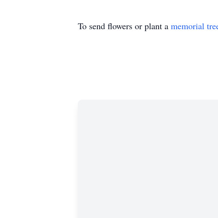
To send flowers or plant a
memorial tre