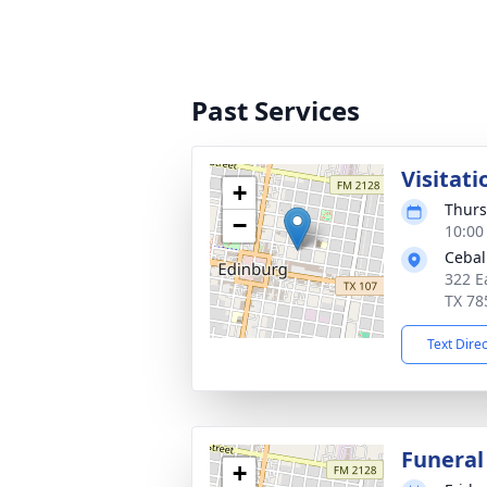
Past Services
Visitati
+
Thurs
−
10:00
Cebal
322 E
TX 78
Text Dire
Funeral
+