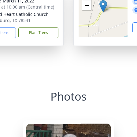
y, March 11, 2022
−
s at 10:00 am (Central time)
d Heart Catholic Church
nburg, TX 78541
ctions
Plant Trees
Photos