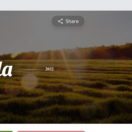
Share
da
2022