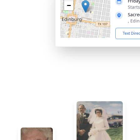
Frida
−
Start
Sacre
, Edi
Text Dire