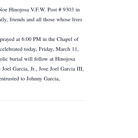
e Noe Hinojosa V.F.W. Post # 9303 in
ly, friends and all those whose lives
prayed at 6:00 PM in the Chapel of
elebrated today, Friday, March 11,
ic burial will follow at Hinojosa
Joel Garcia, Jr., Jose Joel Garcia III,
entrusted to Johnny Garcia,