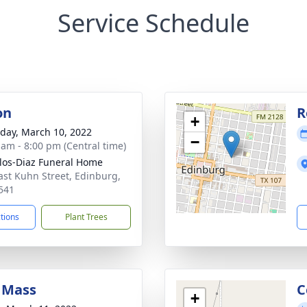
Service Schedule
on
R
+
day, March 10, 2022
−
 am - 8:00 pm (Central time)
los-Diaz Funeral Home
ast Kuhn Street, Edinburg,
541
ctions
Plant Trees
 Mass
C
+