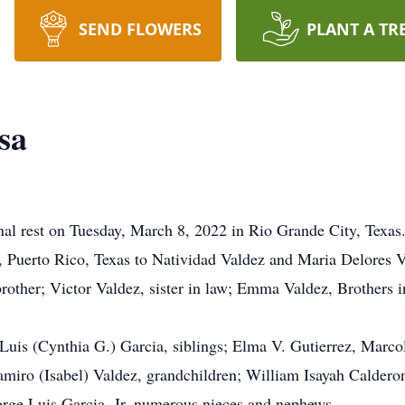
SEND FLOWERS
PLANT A TR
sa
rnal rest on Tuesday, March 8, 2022 in Rio Grande City, Texas
Puerto Rico, Texas to Natividad Valdez and Maria Delores Va
other; Victor Valdez, sister in law; Emma Valdez, Brothers 
 Luis (Cynthia G.) Garcia, siblings; Elma V. Gutierrez, Marco
miro (Isabel) Valdez, grandchildren; William Isayah Calderon
rge Luis Garcia, Jr, numerous nieces and nephews.