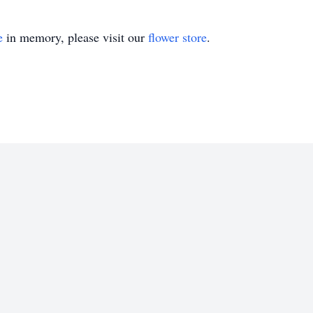
e
in memory, please visit our
flower store
.