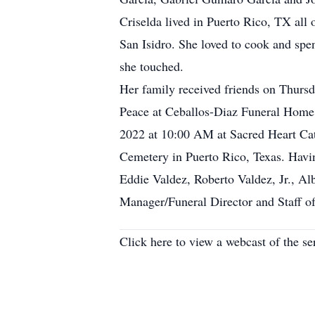
Criselda lived in Puerto Rico, TX all
San Isidro. She loved to cook and spen
she touched.
Her family received friends on Thurs
Peace at Ceballos-Diaz Funeral Home,
2022 at 10:00 AM at Sacred Heart Cath
Cemetery in Puerto Rico, Texas. Having
Eddie Valdez, Roberto Valdez, Jr., Al
Manager/Funeral Director and Staff o
Click here to view a webcast of the s