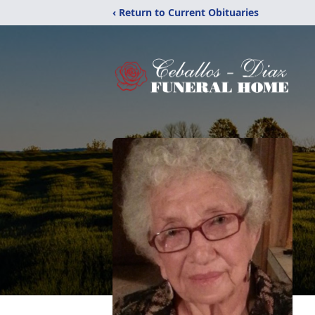
‹ Return to Current Obituaries