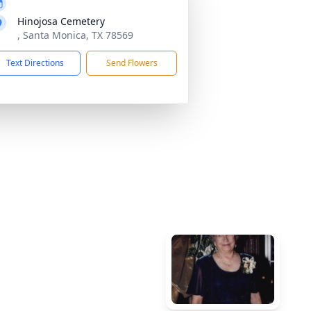
Hinojosa Cemetery
, Santa Monica, TX 78569
Text Directions
Send Flowers