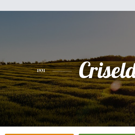
Crisel
1931