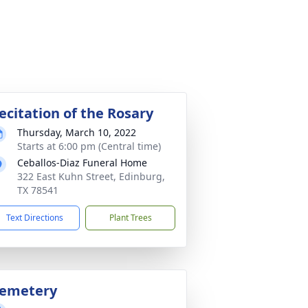
ecitation of the Rosary
Thursday, March 10, 2022
Starts at 6:00 pm (Central time)
Ceballos-Diaz Funeral Home
322 East Kuhn Street, Edinburg,
TX 78541
Text Directions
Plant Trees
emetery