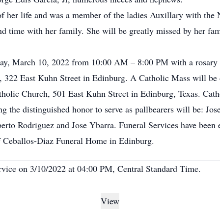
 of her life and was a member of the ladies Auxillary with th
d time with her family. She will be greatly missed by her fami
day, March 10, 2022 from 10:00 AM – 8:00 PM with a rosary 
 322 East Kuhn Street in Edinburg. A Catholic Mass will be c
olic Church, 501 East Kuhn Street in Edinburg, Texas. Cathol
 the distinguished honor to serve as pallbearers will be: Jose 
berto Rodriguez and Jose Ybarra. Funeral Services have been 
f Ceballos-Diaz Funeral Home in Edinburg.
ervice on 3/10/2022 at 04:00 PM, Central Standard Time.
View