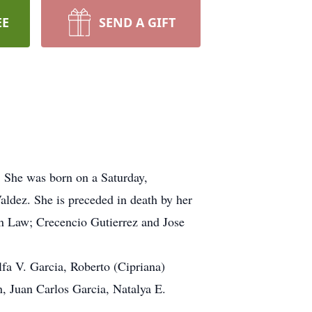
EE
SEND A GIFT
. She was born on a Saturday,
ldez. She is preceded in death by her
in Law; Crecencio Gutierrez and Jose
lfa V. Garcia, Roberto (Cipriana)
, Juan Carlos Garcia, Natalya E.