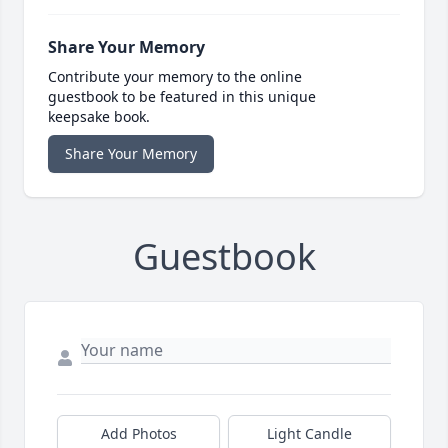
Share Your Memory
Contribute your memory to the online
guestbook to be featured in this unique
keepsake book.
Share Your Memory
Guestbook
Add Photos
Light Candle