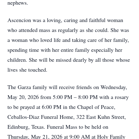
nephews.
Ascencion was a loving, caring and faithful woman
who attended mass as regularly as she could. She was
a woman who loved life and taking care of her family,
spending time with her entire family especially her
children. She will be missed dearly by all those whose
lives she touched.
The Garza family will receive friends on Wednesday,
May 20, 2026 from 5:00 PM – 8:00 PM with a rosary
to be prayed at 6:00 PM in the Chapel of Peace,
Ceballos-Diaz Funeral Home, 322 East Kuhn Street,
Edinburg, Texas. Funeral Mass to be held on
Thursday, May 21, 2026 at 9:00 AM at Holy Family