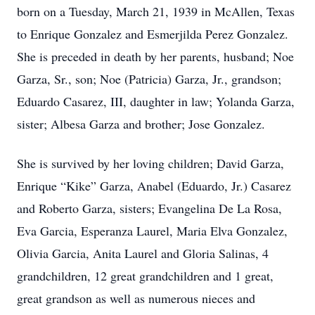
born on a Tuesday, March 21, 1939 in McAllen, Texas
to Enrique Gonzalez and Esmerjilda Perez Gonzalez.
She is preceded in death by her parents, husband; Noe
Garza, Sr., son; Noe (Patricia) Garza, Jr., grandson;
Eduardo Casarez, III, daughter in law; Yolanda Garza,
sister; Albesa Garza and brother; Jose Gonzalez.
She is survived by her loving children; David Garza,
Enrique “Kike” Garza, Anabel (Eduardo, Jr.) Casarez
and Roberto Garza, sisters; Evangelina De La Rosa,
Eva Garcia, Esperanza Laurel, Maria Elva Gonzalez,
Olivia Garcia, Anita Laurel and Gloria Salinas, 4
grandchildren, 12 great grandchildren and 1 great,
great grandson as well as numerous nieces and