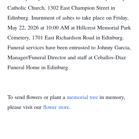
Catholic Church, 1302 East Champion Street in
Edinburg. Inurnment of ashes to take place on Friday,
May 22, 2026 at 10:00 AM at Hillcrest Memorial Park
Cemetery, 1701 East Richardson Road in Edinburg.
Funeral services have been entrusted to Johnny Garcia,
Manager/Funeral Director and staff at Ceballos-Diaz
Funeral Home in Edinburg.
To send flowers or plant a
memorial tree
in memory,
please visit our
flower store
.