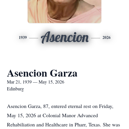
Asencion
1939
2026
Asencion Garza
Mar 21, 1939 — May 15, 2026
Edinburg
Asencion Garza, 87, entered eternal rest on Friday,
May 15, 2026 at Colonial Manor Advanced
Rehabiliation and Healthcare in Pharr, Texas. She was