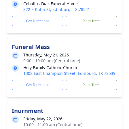
Ceballos-Diaz Funeral Home
322 E Kuhn St, Edinburg, TX 78541
Get Directions
Plant Trees
Funeral Mass
Thursday, May 21, 2026
9:00 - 10:00 am (Central time)
Holy Family Catholic Church
1302 East Champion Street, Edinburg, TX 78539
Get Directions
Plant Trees
Inurnment
Friday, May 22, 2026
10:00 - 11:00 am (Central time)