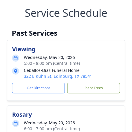
Service Schedule
Past Services
Viewing
Wednesday, May 20, 2026
5:00 - 8:00 pm (Central time)
Ceballos-Diaz Funeral Home
322 E Kuhn St, Edinburg, TX 78541
Get Directions
Plant Trees
Rosary
Wednesday, May 20, 2026
6:00 - 7:00 pm (Central time)