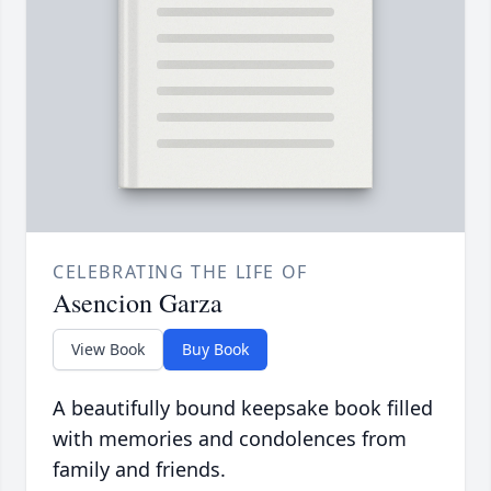
CELEBRATING THE LIFE OF
Asencion Garza
View Book
Buy Book
A beautifully bound keepsake book filled
with memories and condolences from
family and friends.