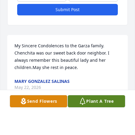
Submit Post
My Sincere Condolences to the Garza family. 
Chenchita was our sweet back door neighbor. I 
always remember this beautiful lady and her 
children.May she rest in peace.
MARY GONZALEZ SALINAS
May 22, 2026
Send Flowers
Plant A Tree
Visits: 468
This site is protected by reCAPTCHA and the
Google
Privacy Policy
and
Terms of Service
apply.