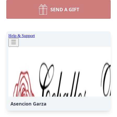
SEND A GIFT
Asencion Garza