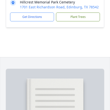
Hillcrest Memorial Park Cemetery
1701 East Richardson Road, Edinburg, TX 78542
Get Directions
Plant Trees