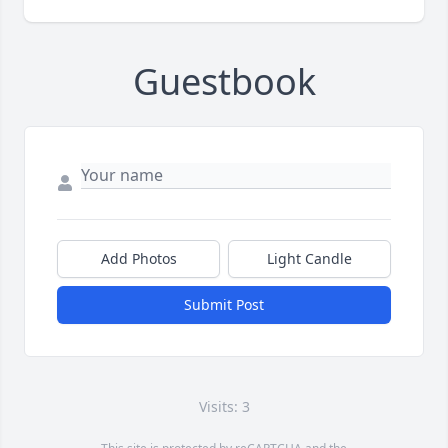
Guestbook
Add Photos
Light Candle
Submit Post
Visits: 3