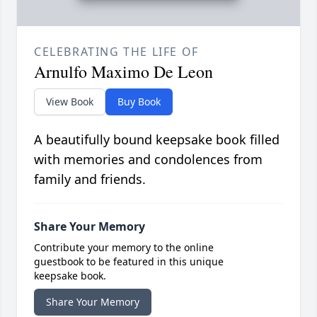
CELEBRATING THE LIFE OF
Arnulfo Maximo De Leon
View Book
Buy Book
A beautifully bound keepsake book filled
with memories and condolences from
family and friends.
Share Your Memory
Contribute your memory to the online
guestbook to be featured in this unique
keepsake book.
Share Your Memory