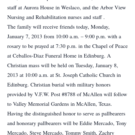
staff at Aurora House in Weslaco, and the Arbor View
Nursing and Rehabilitation nurses and staff .
The family will receive friends today, Monday,
January 7, 2013 from 10:00 a.m. – 9:00 p.m. with a
rosary to be prayed at 7:30 p.m. in the Chapel of Peace
at Ceballos-Diaz Funeral Home in Edinburg. A
Christian mass will be held on Tuesday, January 8,
2013 at 10:00 a.m. at St. Joseph Catholic Church in
Edinburg. Christian burial with military honors
provided by V.F.W. Post #8788 of McAllen will follow
to Valley Memorial Gardens in McAllen, Texas.
Having the distinguished honor to serve as pallbearers
and honorary pallbearers will be Eddie Mercado, Tony
Mercado, Steve Mercado, Tommy Smith, Zachry