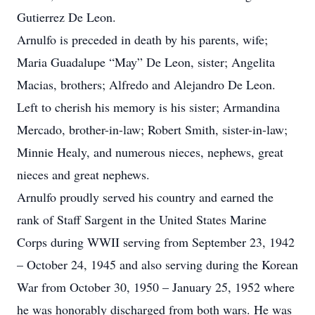
Gutierrez De Leon.
Arnulfo is preceded in death by his parents, wife;
Maria Guadalupe “May” De Leon, sister; Angelita
Macias, brothers; Alfredo and Alejandro De Leon.
Left to cherish his memory is his sister; Armandina
Mercado, brother-in-law; Robert Smith, sister-in-law;
Minnie Healy, and numerous nieces, nephews, great
nieces and great nephews.
Arnulfo proudly served his country and earned the
rank of Staff Sargent in the United States Marine
Corps during WWII serving from September 23, 1942
– October 24, 1945 and also serving during the Korean
War from October 30, 1950 – January 25, 1952 where
he was honorably discharged from both wars. He was