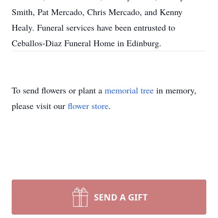
Smith, Pat Mercado, Chris Mercado, and Kenny
Healy. Funeral services have been entrusted to
Ceballos-Diaz Funeral Home in Edinburg.
To send flowers or plant a
memorial tree
in memory,
please visit our
flower store
.
SEND A GIFT