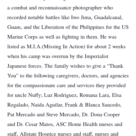
a combat and reconnaissance photographer who
recorded notable battles like Iwo Jima, Guadalcanal,
Guam, and the Liberation of the Philippines for the US
Marine Corps as well as fighting in them. He was
listed as M.I.A.(Missing In Action) for about 2 weeks
when his camp was overrun by the Imperialist
Japanese forces. The family wishes to give a “Thank
You” to the following caregivers, doctors, and agencies
for the compassionate care and services they provided
for uncle Nuffy; Luz Rodriguez, Romana Lara, Elsa
Regalado, Naida Aguilar, Frank & Blanca Saucedo,
Pat Mercado and Steve Mercado, Dr. Dona Cooper
and Dr. Cesar Matos, ASC Home Health nurses and
staff, Allstate Hospice nurses and staff, nurses and