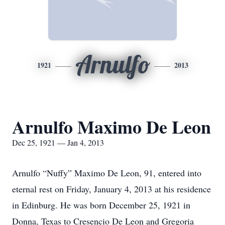
Arnulfo
1921
2013
Arnulfo Maximo De Leon
Dec 25, 1921 — Jan 4, 2013
Arnulfo “Nuffy” Maximo De Leon, 91, entered into
eternal rest on Friday, January 4, 2013 at his residence
in Edinburg. He was born December 25, 1921 in
Donna, Texas to Cresencio De Leon and Gregoria