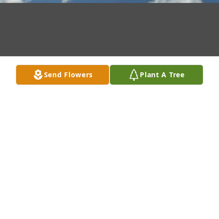
Send Flowers
Plant A Tree