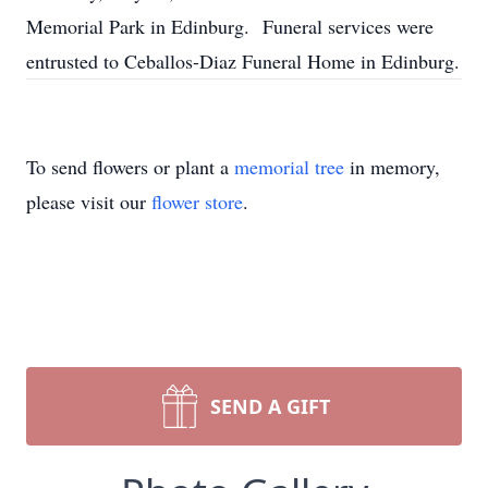
Memorial Park in Edinburg. Funeral services were
entrusted to Ceballos-Diaz Funeral Home in Edinburg.
To send flowers or plant a
memorial tree
in memory,
please visit our
flower store
.
SEND A GIFT