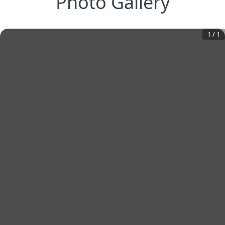
Photo Gallery
1
/
1