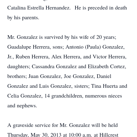
Catalina Estrella Hernandez. He is preceded in death
by his parents.
Mr. Gonzalez is survived by his wife of 20 years;
Guadalupe Herrera, sons; Antonio (Paula) Gonzalez,
Jr., Ruben Herrera, Alex Herrera, and Victor Herrera,
daughters; Cassandra Gonzalez and Elizabeth Cortez,
brothers; Juan Gonzalez, Joe Gonzalez, Daniel
Gonzalez and Luis Gonzalez, sisters; Tina Huerta and
Celia Gonzalez, 14 grandchildren, numerous nieces
and nephews.
A graveside service for Mr. Gonzalez will be held
Thursday, May 30, 2013 at 10:00 a.m. at Hillcrest