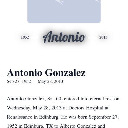
Antonio
1952
2013
Antonio Gonzalez
Sep 27, 1952 — May 28, 2013
Antonio Gonzalez, Sr., 60, entered into eternal rest on
Wednesday, May 28, 2013 at Doctors Hospital at
Renaissance in Edinburg. He was born September 27,
1952 in Edinburg, TX to Alberto Gonzalez and