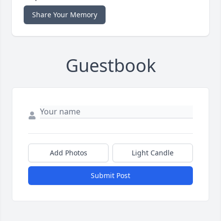
Share Your Memory
Guestbook
Add Photos
Light Candle
Submit Post