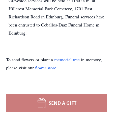
Graveside services will be held at 11:00 a.m. at
Hillcrest Memorial Park Cemetery, 1701 East
Richardson Road in Edinburg. Funeral services have
been entrusted to Ceballos-Diaz Funeral Home in
Edinburg.
To send flowers or plant a
memorial tree
in memory,
please visit our
flower store
.
SEND A GIFT