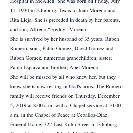
Hospital in McAllen. She was born on Friday, July
11, 1930 in Edinburg, Texas to Juan Moreno and
Rita Lieja. She is preceded in death by her parents,
and son; Alfredo “Freddy” Moreno.
She is survived by her husband of 35 years; Ruben
Romero, sons; Pablo Gomez, David Gomez and
Ruben Gomez, numerous grandchildren; sister;
Paula Esparza and brother; Abel Moreno.
She will be missed by all who knew her, but they
know she is now resting in God's arms. The Romero
family will receive friends on Thursday, December
5, 2019 at 8:00 a.m. with a Chapel service at 10:00
a.m. in the Chapel of Peace at Ceballos-Diaz
Funeral Home, 322 East Kuhn Street in Edinburg.