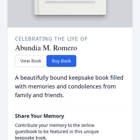
CELEBRATING THE LIFE OF
Abundia M. Romero
View Book
Buy Book
A beautifully bound keepsake book filled
with memories and condolences from
family and friends.
Share Your Memory
Contribute your memory to the online
guestbook to be featured in this unique
keepsake book.