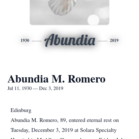
Abundia
1930
2019
Abundia M. Romero
Jul 11, 1930 — Dec 3, 2019
Edinburg
Abundia M. Romero, 89, entered eternal rest on
Tuesday, December 3, 2019 at Solara Specialty